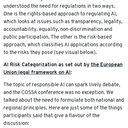
understood the need for regulations in two ways.
One is the rights-based approach to regulating AI,
which looks at issues such as transparency, legality,
accountability, equality, non-discrimination and
public participation. The other is the risk-based
approach, which classifies AI applications according
to the risks they pose (see visual below).
AI Risk Categorization as set out by
the European
Union legal framework on AI
:
The topic of responsible AI can spark lively debate,
and the COSSA conference was no exception. We
talked about the need to formulate both national and
regional principles. Here are just some of the things
participants said that give a flavour of the
discussion: