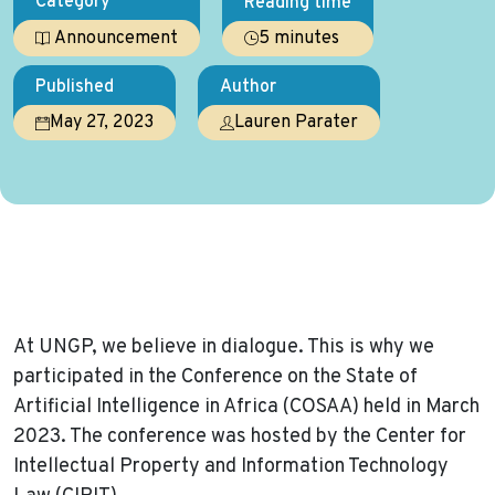
Category
Reading time
5 minutes
Announcement
Published
Author
May 27, 2023
Lauren Parater
Home
News
Event: Dialogue is the Key- Shaping AI for Africa
At UNGP, we believe in dialogue. This is why we
participated in the Conference on the State of
Artificial Intelligence in Africa (COSAA) held in March
2023. The conference was hosted by the Center for
Intellectual Property and Information Technology