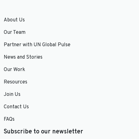
About Us
Our Team
Partner with UN Global Pulse
News and Stories
Our Work
Resources
Join Us
Contact Us
FAQs
Subscribe to our newsletter