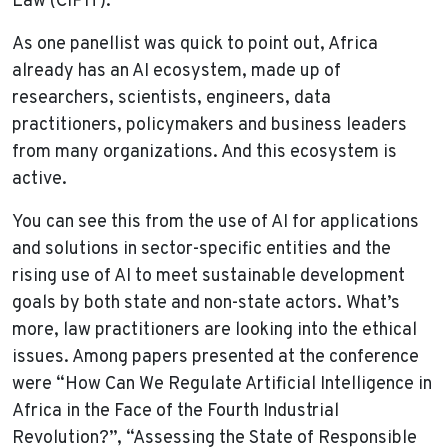
Law (CIPIT).
As one panellist was quick to point out, Africa
already has an AI ecosystem, made up of
researchers, scientists, engineers, data
practitioners, policymakers and business leaders
from many organizations. And this ecosystem is
active.
You can see this from the use of AI for applications
and solutions in sector-specific entities and the
rising use of AI to meet sustainable development
goals by both state and non-state actors. What’s
more, law practitioners are looking into the ethical
issues. Among papers presented at the conference
were “How Can We Regulate Artificial Intelligence in
Africa in the Face of the Fourth Industrial
Revolution?”, “Assessing the State of Responsible