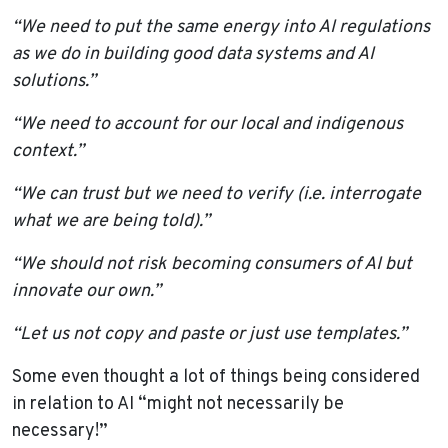
“We need to put the same energy into AI regulations
as we do in building good data systems and AI
solutions.”
“We need to account for our local and indigenous
context.”
“We can trust but we need to verify (i.e. interrogate
what we are being told).”
“We should not risk becoming consumers of AI but
innovate our own.”
“
Let us not copy and paste or just use templates.”
Some even thought a lot of things being considered
in relation to AI “might not necessarily be
necessary!”