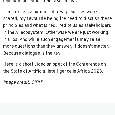
can build on rather than take “as is”.
In a nutshell, a number of best practices were
shared, my favourite being the need to discuss these
principles and what is required of us as stakeholders
in the AI ecosystem. Otherwise we are just working
in silos. And while such engagements may raise
more questions than they answer, it doesn’t matter.
Because dialogue is the key.
Here is a short
video snippet
of the Conference on
the State of Artificial Intelligence in Africa 2023.
Image credit: CIPIT