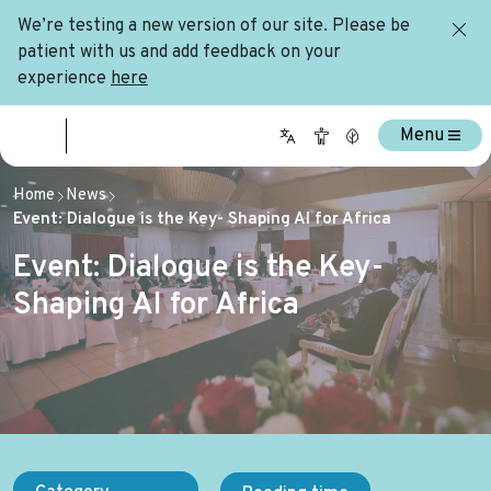
We’re testing a new version of our site. Please be
patient with us and add feedback on your
experience
here
Menu
Home
News
Event: Dialogue is the Key- Shaping AI for Africa
Event: Dialogue is the Key-
Shaping AI for Africa