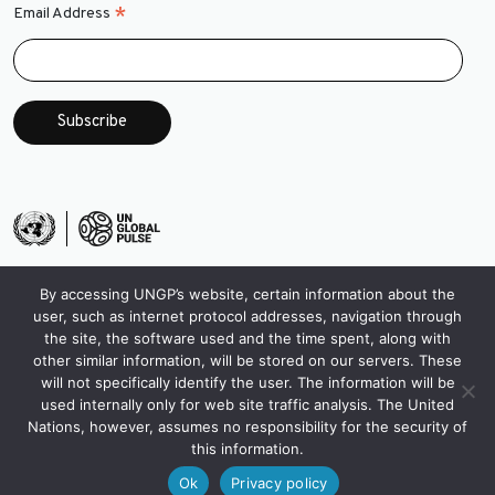
*
Email Address
By accessing UNGP’s website, certain information about the
user, such as internet protocol addresses, navigation through
the site, the software used and the time spent, along with
other similar information, will be stored on our servers. These
will not specifically identify the user. The information will be
used internally only for web site traffic analysis. The United
Nations, however, assumes no responsibility for the security of
this information.
Ok
Privacy policy