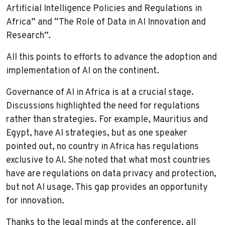
Artificial Intelligence Policies and Regulations in
Africa” and “The Role of Data in AI Innovation and
Research”.
All this points to efforts to advance the adoption and
implementation of AI on the continent.
Governance of AI in Africa is at a crucial stage.
Discussions highlighted the need for regulations
rather than strategies. For example, Mauritius and
Egypt, have AI strategies, but as one speaker
pointed out, no country in Africa has regulations
exclusive to AI. She noted that what most countries
have are regulations on data privacy and protection,
but not AI usage. This gap provides an opportunity
for innovation.
Thanks to the legal minds at the conference, all