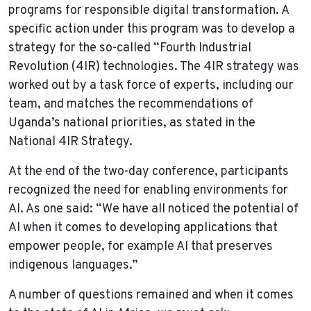
programs for responsible digital transformation. A
specific action under this program was to develop a
strategy for the so-called “Fourth Industrial
Revolution (4IR) technologies. The 4IR strategy was
worked out by a task force of experts, including our
team, and matches the recommendations of
Uganda’s national priorities, as stated in the
National 4IR Strategy.
At the end of the two-day conference, participants
recognized the need for enabling environments for
AI. As one said: “We have all noticed the potential of
AI when it comes to developing applications that
empower people, for example AI that preserves
indigenous languages.”
A number of questions remained and when it comes