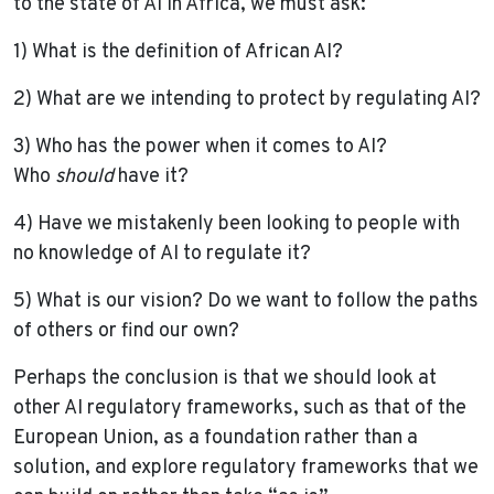
to the state of AI in Africa, we must ask:
1) What is the definition of African AI?
2) What are we intending to protect by regulating AI?
3) Who has the power when it comes to AI?
Who
should
have it?
4) Have we mistakenly been looking to people with
no knowledge of AI to regulate it?
5) What is our vision? Do we want to follow the paths
of others or find our own?
Perhaps the conclusion is that we should look at
other AI regulatory frameworks, such as that of the
European Union, as a foundation rather than a
solution, and explore regulatory frameworks that we