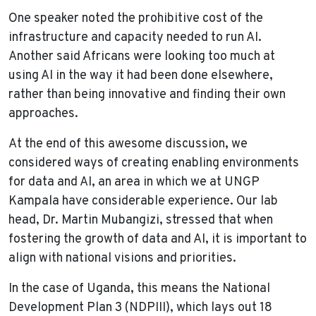
One speaker noted the prohibitive cost of the
infrastructure and capacity needed to run AI.
Another said Africans were looking too much at
using AI in the way it had been done elsewhere,
rather than being innovative and finding their own
approaches.
At the end of this awesome discussion, we
considered ways of creating enabling environments
for data and AI, an area in which we at UNGP
Kampala have considerable experience. Our lab
head, Dr. Martin Mubangizi, stressed that when
fostering the growth of data and AI, it is important to
align with national visions and priorities.
In the case of Uganda, this means the National
Development Plan 3 (NDPIII), which lays out 18