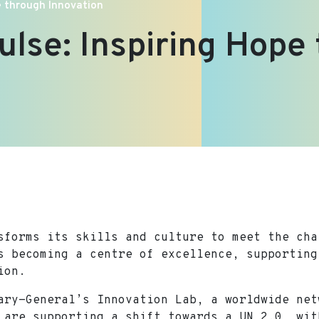
pe through Innovation
ulse: Inspiring Hope
sforms its skills and culture to meet the cha
s becoming a centre of excellence, supporting
ion.
ary-General’s Innovation Lab, a worldwide net
 are supporting a shift towards a UN 2.0, wit