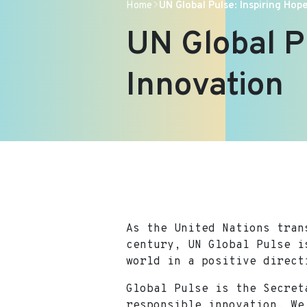
Home
UN Global Pulse: Inspiring Ho
UN Global P
Innovation
As the United Nations tran
century, UN Global Pulse i
world in a positive direct
Global Pulse is the Secret
responsible innovation. We