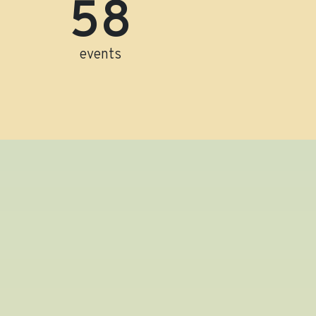
60
events