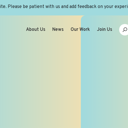
site. Please be patient with us and add feedback on your exper
About Us
News
Our Work
Join Us