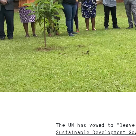
The UN has vowed to “leave
Sustainable Development Go