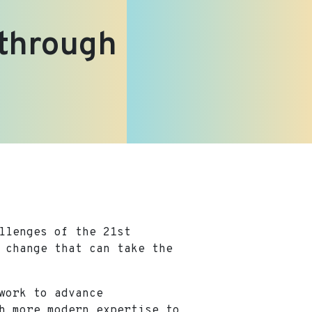
 through
llenges of the 21st
 change that can take the
work to advance
h more modern expertise to