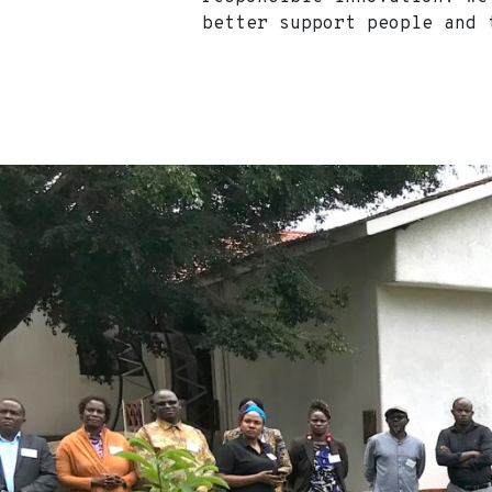
better support people an