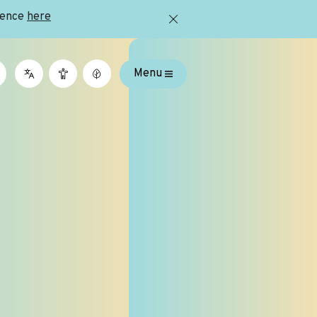
ience
here
Menu