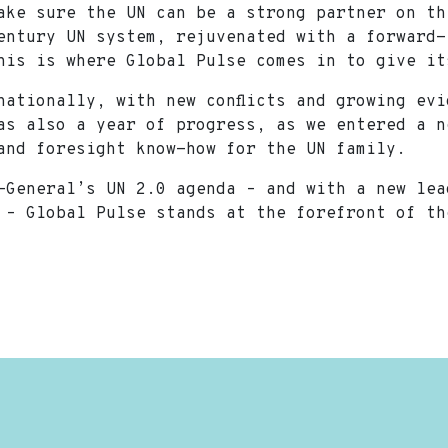
ake sure the UN can be a strong partner on th
entury UN system, rejuvenated with a forward-
this is where Global Pulse comes in to give 
nationally, with new conflicts and growing ev
as also a year of progress, as we entered a n
a and foresight know-how for the UN family.
-General’s UN 2.0 agenda – and with a new lea
 – Global Pulse stands at the forefront of t