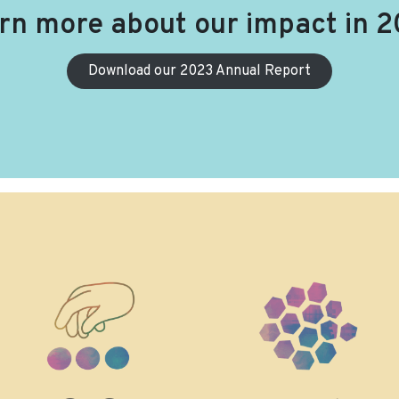
rn more about our impact in 2
Download our 2023 Annual Report