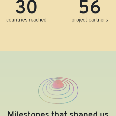
31
58
countries reached
project partners
Milestones that shaped us