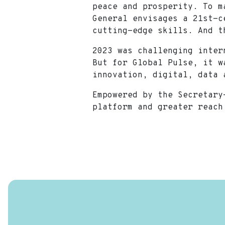
peace and prosperity. To m
General envisages a 21st-c
cutting-edge skills. And 
2023 was challenging inter
But for Global Pulse, it w
innovation, digital, dat
Empowered by the Secretary
platform and greater reach