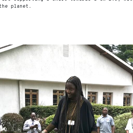
d the planet.