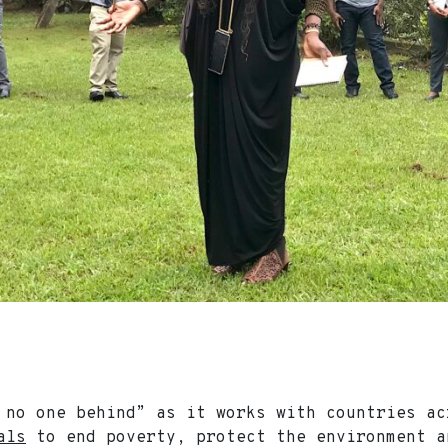
 no one behind” as it works with countries a
als
to end poverty, protect the environment a