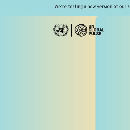
We’re testing a new version of our 