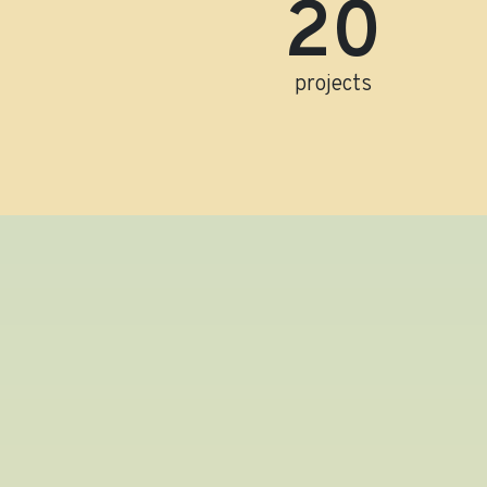
21
projects