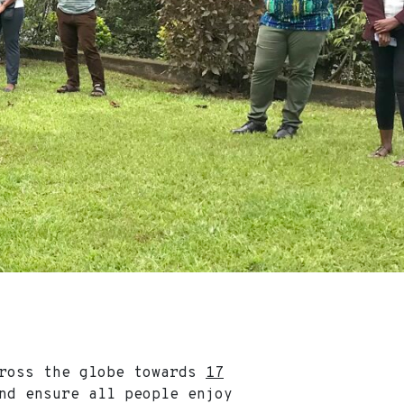
cross the globe towards
17
nd ensure all people enjoy