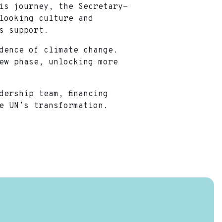
is journey, the Secretary-
looking culture and
its support.
idence of climate change.
ew phase, unlocking more
dership team, financing
he UN’s transformation.