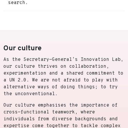
search.
Our culture
As the Secretary-General’s Innovation Lab,
our culture thrives on collaboration,
experimentation and a shared commitment to
a UN 2.0. We are not afraid to play with
alternative ways of doing things; to try
the unconventional.
Our culture emphasises the importance of
cross-functional teamwork, where
individuals from diverse backgrounds and
expertise come together to tackle complex