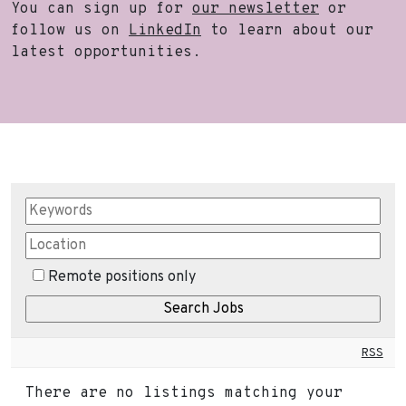
You can sign up for
our newsletter
or
follow us on
LinkedIn
to learn about our
latest opportunities.
Remote positions only
RSS
There are no listings matching your