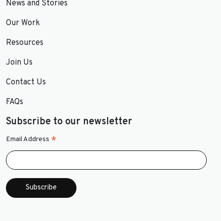
News and Stories
Our Work
Resources
Join Us
Contact Us
FAQs
Subscribe to our newsletter
*
Email Address