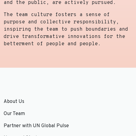
and the public, are actively pursued.
The team culture fosters a sense of
purpose and collective responsibility,
inspiring the team to push boundaries and
drive transformative innovations for the
betterment of people and people.
About Us
Our Team
Partner with UN Global Pulse