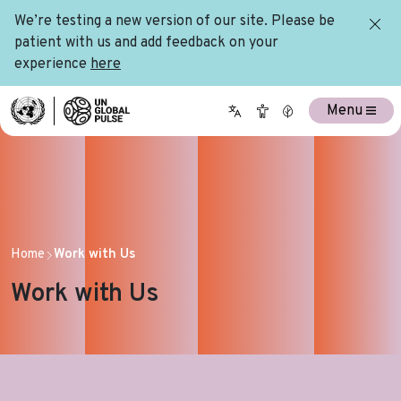
We’re testing a new version of our site. Please be
patient with us and add feedback on your
experience
here
Menu
Home
Work with Us
Work with Us