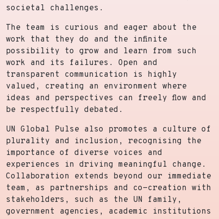
societal challenges.
The team is curious and eager about the
work that they do and the infinite
possibility to grow and learn from such
work and its failures. Open and
transparent communication is highly
valued, creating an environment where
ideas and perspectives can freely flow and
be respectfully debated.
UN Global Pulse also promotes a culture of
plurality and inclusion, recognising the
importance of diverse voices and
experiences in driving meaningful change.
Collaboration extends beyond our immediate
team, as partnerships and co-creation with
stakeholders, such as the UN family,
government agencies, academic institutions