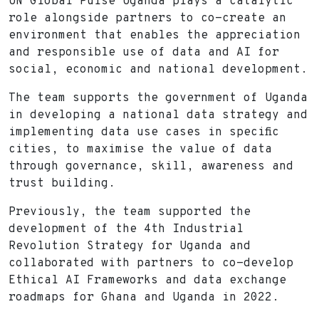
UN Global Pulse Uganda plays a catalytic
role alongside partners to co-create an
environment that enables the appreciation
and responsible use of data and AI for
social, economic and national development.
The team supports the government of Uganda
in developing a national data strategy and
implementing data use cases in specific
cities, to maximise the value of data
through governance, skill, awareness and
trust building.
Previously, the team supported the
development of the 4th Industrial
Revolution Strategy for Uganda and
collaborated with partners to co-develop
Ethical AI Frameworks and data exchange
roadmaps for Ghana and Uganda in 2022.