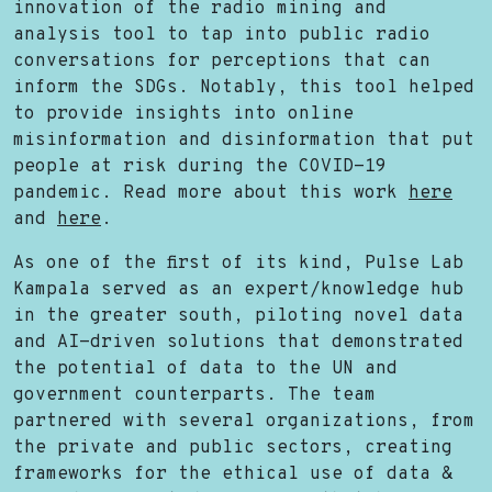
innovation of the radio mining and
analysis tool to tap into public radio
conversations for perceptions that can
inform the SDGs. Notably, this tool helped
to provide insights into online
misinformation and disinformation that put
people at risk during the COVID-19
pandemic. Read more about this work
here
and
here
.
As one of the first of its kind, Pulse Lab
Kampala served as an expert/knowledge hub
in the greater south, piloting novel data
and AI-driven solutions that demonstrated
the potential of data to the UN and
government counterparts. The team
partnered with several organizations, from
the private and public sectors, creating
frameworks for the ethical use of data &