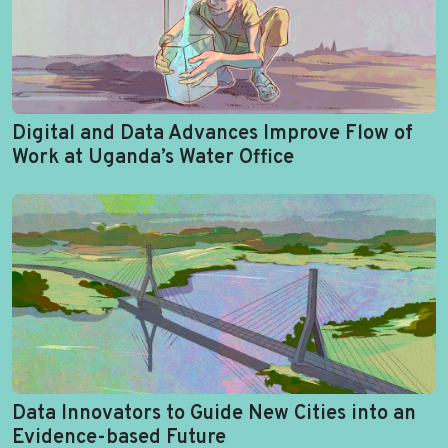
Digital and Data Advances Improve Flow of
Work at Uganda’s Water Office
Data Innovators to Guide New Cities into an
Evidence-based Future