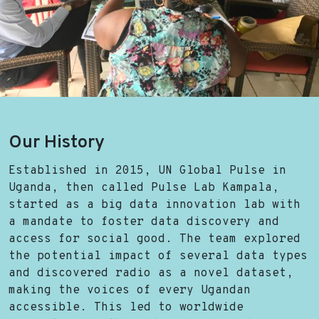
Our History
Established in 2015, UN Global Pulse in
Uganda, then called Pulse Lab Kampala,
started as a big data innovation lab with
a mandate to foster data discovery and
access for social good. The team explored
the potential impact of several data types
and discovered radio as a novel dataset,
making the voices of every Ugandan
accessible. This led to worldwide