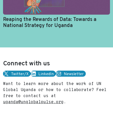
Reaping the Rewards of Data: Towards a
National Strategy for Uganda
Connect with us
Twitter/X
LinkedIn
Newsletter
Want to learn more about the work of UN
Global Uganda or how to collaborate? Feel
free to contact us at
uganda@unglobalpulse.org
.