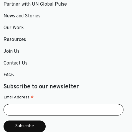
Partner with UN Global Pulse
News and Stories
Our Work
Resources
Join Us
Contact Us
FAQs
Subscribe to our newsletter
*
Email Address