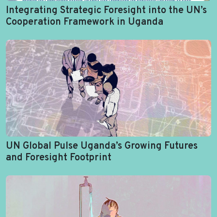
Integrating Strategic Foresight into the UN’s
Cooperation Framework in Uganda
UN Global Pulse Uganda’s Growing Futures
and Foresight Footprint