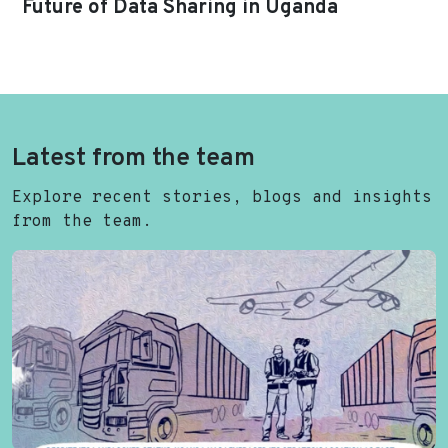
Future of Data Sharing in Uganda
Latest from the team
Explore recent stories, blogs and insights
from the team.