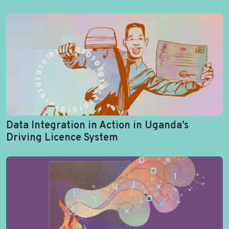
Data Integration in Action in Uganda’s
Driving Licence System