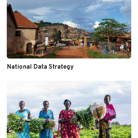
National Data Strategy