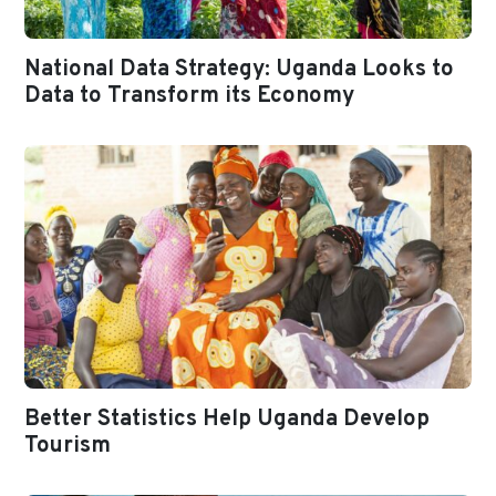
National Data Strategy: Uganda Looks to
Data to Transform its Economy
Better Statistics Help Uganda Develop
Tourism