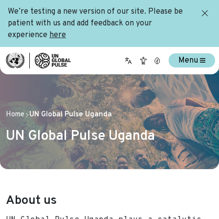
We’re testing a new version of our site. Please be
patient with us and add feedback on your
experience
here
Menu
Home
UN Global Pulse Uganda
UN Global Pulse Uganda
About us