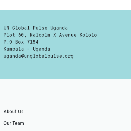
UN Global Pulse Uganda
Plot 60, Malcolm X Avenue Kololo
P.O Box 7184
Kampala – Uganda
uganda@unglobalpulse.org
About Us
Our Team