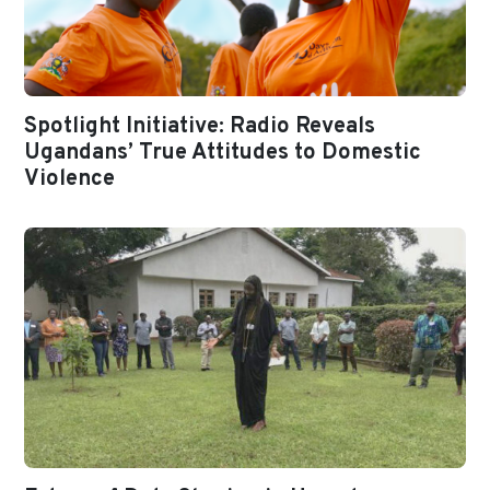
Spotlight Initiative: Radio Reveals
Ugandans’ True Attitudes to Domestic
Violence