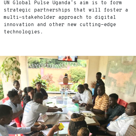
UN Global Pulse Uganda’s aim is to form
strategic partnerships that will foster a
multi-stakeholder approach to digital
innovation and other new cutting-edge
technologies.