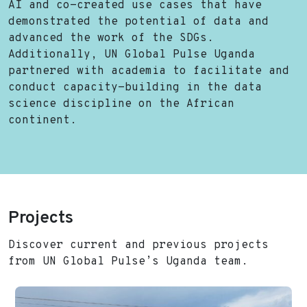
AI and co-created use cases that have
demonstrated the potential of data and
advanced the work of the SDGs.
Additionally, UN Global Pulse Uganda
partnered with academia to facilitate and
conduct capacity-building in the data
science discipline on the African
continent.
Projects
Discover current and previous projects
from UN Global Pulse’s Uganda team.