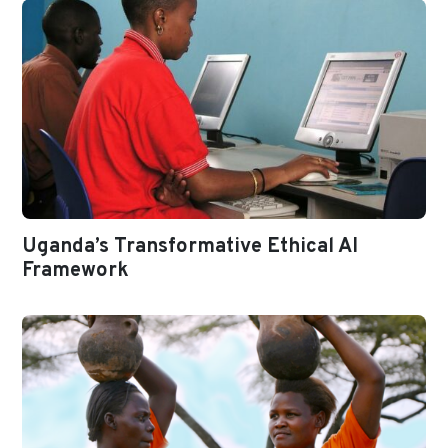
Uganda’s Transformative Ethical AI
Framework