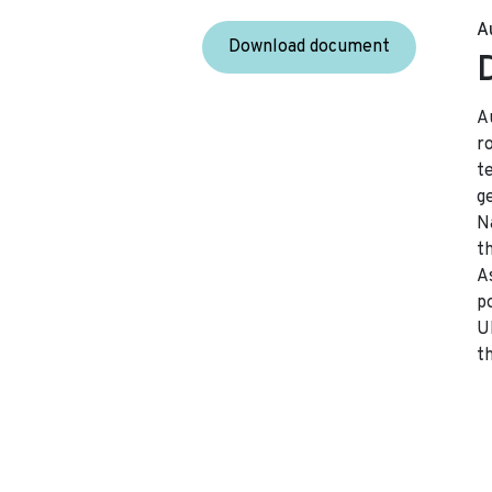
A
Download document
A
r
t
g
Na
t
A
p
U
t