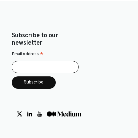
Subscribe to our
newsletter
*
Email Address