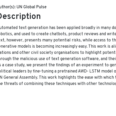
uthor(s):
UN Global Pulse
Description
utomated text generation has been applied broadly in many d
obotics, and used to create chatbots, product reviews and write
ext, however, presents many potential risks, while access to t
enerative models is becoming increasingly easy. This work is al
tions and other civil society organisations to highlight potentia
hrough the malicious use of text generation software, and thei
s a case study, we present the findings of an experiment to ge
olitical leaders by fine-tuning a pretrained AWD- LSTM model 
N General Assembly. This work highlights the ease with which t
he threats of combining these techniques with other technolog