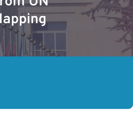
from UN
Mapping