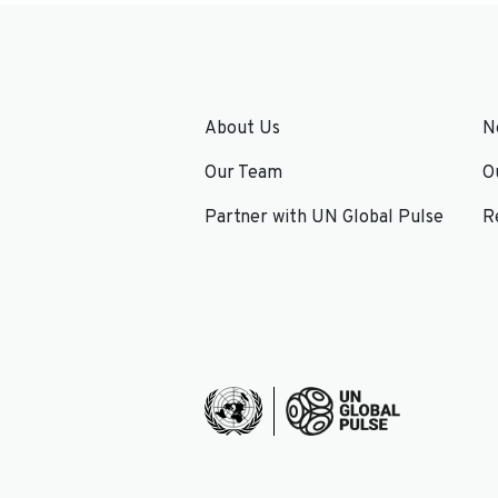
About Us
N
Our Team
O
Partner with UN Global Pulse
R