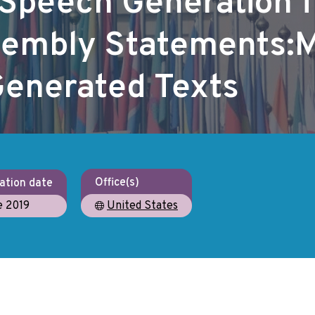
Speech Generation 
sembly Statements:
 Generated Texts
Office(s)
ation date
e 2019
United States