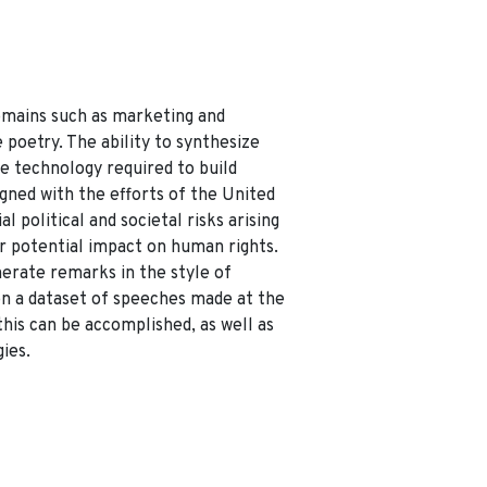
omains such as marketing and
 poetry. The ability to synthesize
he technology required to build
igned with the efforts of the United
l political and societal risks arising
r potential impact on human rights.
nerate remarks in the style of
on a dataset of speeches made at the
his can be accomplished, as well as
ies.