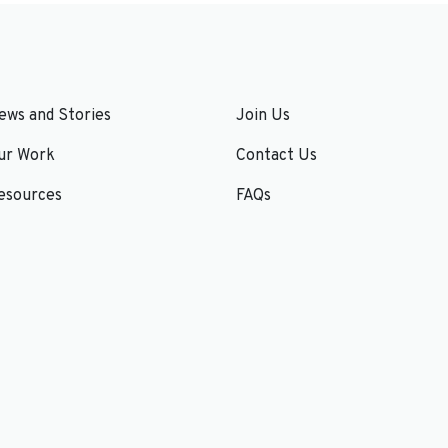
ews and Stories
Join Us
ur Work
Contact Us
esources
FAQs