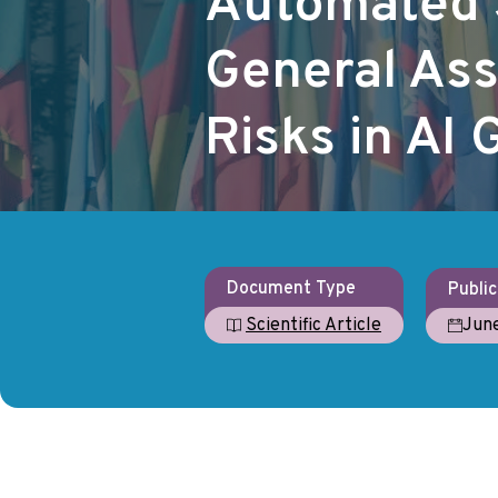
Automated 
General As
Risks in AI
Document Type
Public
Jun
Scientific Article