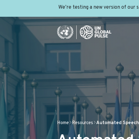
We’re testing a new version of our 
Home
Resources
Automated Speech 