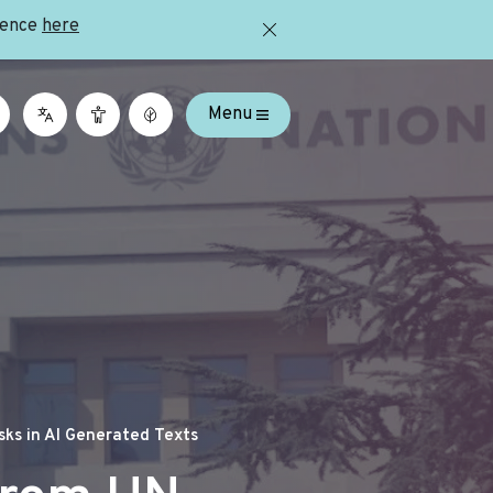
ience
here
Menu
ks in AI Generated Texts