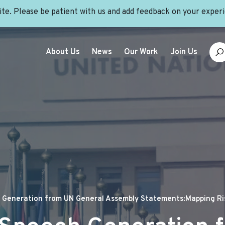
site. Please be patient with us and add feedback on your exper
About Us
News
Our Work
Join Us
Generation from UN General Assembly Statements:Mapping Ris