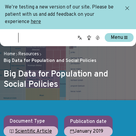
We’re testing a new version of our site. Please be
patient with us and add feedback on your
experience
here
Menu
Home
Resources
Big Data for Population and Social Policies
Big Data for Population and
Social Policies
Document Type
Publication date
January 2019
Scientific Article