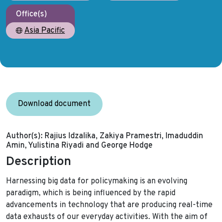
Office(s)
Asia Pacific
Download document
Author(s):
Rajius Idzalika, Zakiya Pramestri, Imaduddin
Amin, Yulistina Riyadi and George Hodge
Description
Harnessing big data for policymaking is an evolving
paradigm, which is being influenced by the rapid
advancements in technology that are producing real-time
data exhausts of our everyday activities. With the aim of