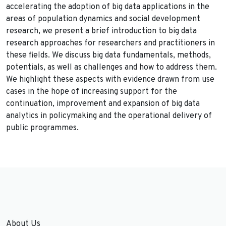
accelerating the adoption of big data applications in the
areas of population dynamics and social development
research, we present a brief introduction to big data
research approaches for researchers and practitioners in
these fields. We discuss big data fundamentals, methods,
potentials, as well as challenges and how to address them.
We highlight these aspects with evidence drawn from use
cases in the hope of increasing support for the
continuation, improvement and expansion of big data
analytics in policymaking and the operational delivery of
public programmes.
About Us