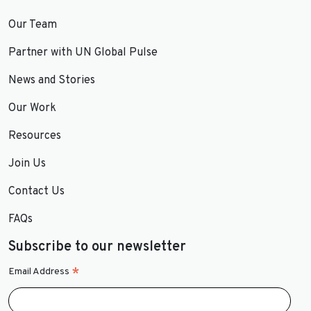
Our Team
Partner with UN Global Pulse
News and Stories
Our Work
Resources
Join Us
Contact Us
FAQs
Subscribe to our newsletter
*
Email Address