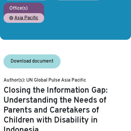
Office(s)
Asia Pacific
Download document
Author(s):
UN Global Pulse Asia Pacific
Closing the Information Gap:
Understanding the Needs of
Parents and Caretakers of
Children with Disability in
Indonesia