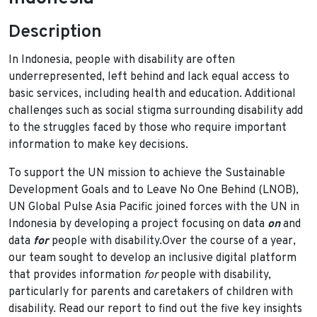
Description
In Indonesia, people with disability are often
underrepresented, left behind and lack equal access to
basic services, including health and education. Additional
challenges such as social stigma surrounding disability add
to the struggles faced by those who require important
information to make key decisions.
To support the UN mission to achieve the Sustainable
Development Goals and to Leave No One Behind (LNOB),
UN Global Pulse Asia Pacific joined forces with the UN in
Indonesia by developing a project focusing on data
on
and
data
for
people with disability.Over the course of a year,
our team sought to develop an inclusive digital platform
that provides information
for
people with disability,
particularly for parents and caretakers of children with
disability. Read our report to find out the five key insights