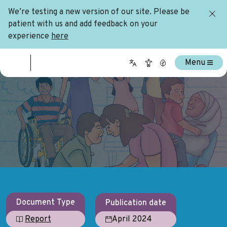
We’re testing a new version of our site. Please be
patient with us and add feedback on your
experience
here
Menu
Document Type
Publication date
April 2024
Report