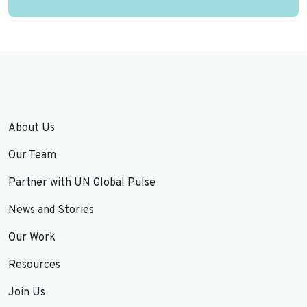
About Us
Our Team
Partner with UN Global Pulse
News and Stories
Our Work
Resources
Join Us