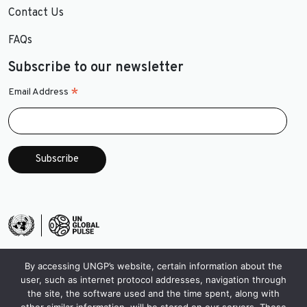
Contact Us
FAQs
Subscribe to our newsletter
*
Email Address
By accessing UNGP’s website, certain information about the
user, such as internet protocol addresses, navigation through
the site, the software used and the time spent, along with