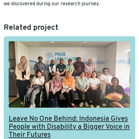
we discovered during our research journey.
Related project
Leave No One Behind: Indonesia Gives
People with Disability a Bigger Voice in
Their Futures