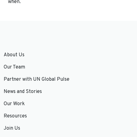
when.
About Us
Our Team
Partner with UN Global Pulse
News and Stories
Our Work
Resources
Join Us