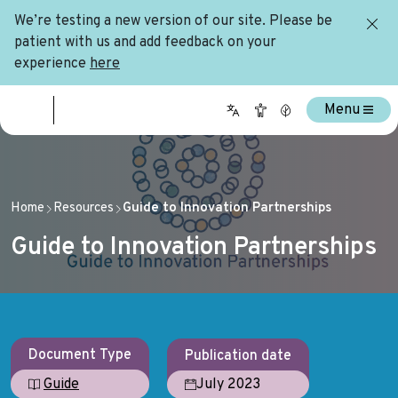
We’re testing a new version of our site. Please be
patient with us and add feedback on your
experience
here
Menu
Home
Resources
Guide to Innovation Partnerships
Guide to Innovation Partnerships
Document Type
Publication date
July 2023
Guide