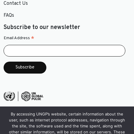
Contact Us
FAQs
Subscribe to our newsletter
*
Email Address
By accessing UNGP’s website, certain information about the
user, such as internet protocol addresses, navigation through
the site, the software used and the time spent, along with
other similar information, will be stored on our servers. These