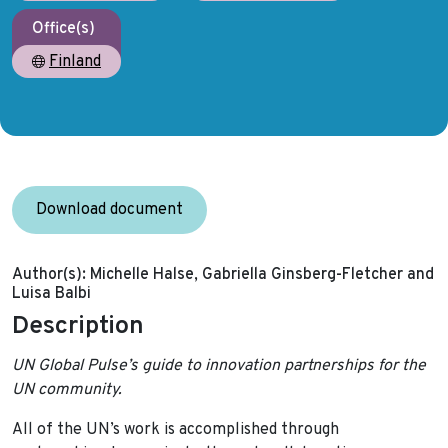
Office(s)
Finland
Download document
Author(s):
Michelle Halse, Gabriella Ginsberg-Fletcher and
Luisa Balbi
Description
UN Global Pulse’s guide to innovation partnerships for the
UN community.
All of the UN’s work is accomplished through