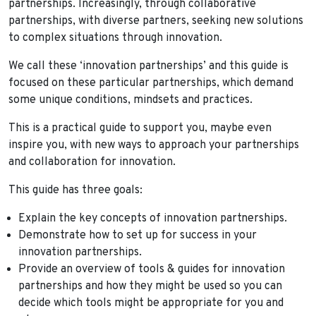
partnerships. Increasingly, through collaborative
partnerships, with diverse partners, seeking new solutions
to complex situations through innovation.
We call these ‘innovation partnerships’ and this guide is
focused on these particular partnerships, which demand
some unique conditions, mindsets and practices.
This is a practical guide to support you, maybe even
inspire you, with new ways to approach your partnerships
and collaboration for innovation.
This guide has three goals:
Explain the key concepts of innovation partnerships.
Demonstrate how to set up for success in your
innovation partnerships.
Provide an overview of tools & guides for innovation
partnerships and how they might be used so you can
decide which tools might be appropriate for you and