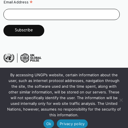
*
Email Address
By accessing UNGP’s website, certain information about the
user, such as internet protocol addresses, navigation through
the site, the software used and the time spent, along with
other similar information, will be stored on our servers. These
will not specifically identify the user. The information will be
used internally only for web site traffic analysis. The United
Nations, however, assumes no responsibility for the security of
this information.
Ok
Privacy policy