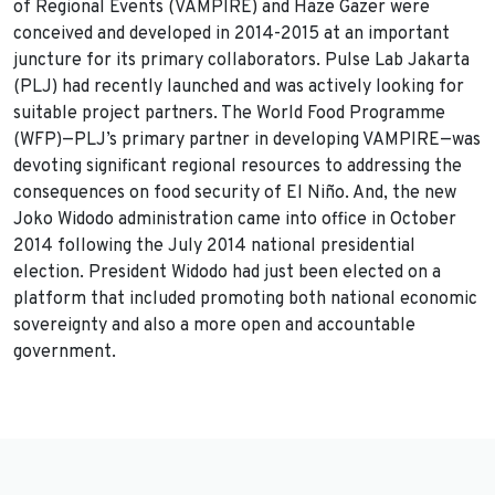
of Regional Events (VAMPIRE) and Haze Gazer were
conceived and developed in 2014-2015 at an important
juncture for its primary collaborators. Pulse Lab Jakarta
(PLJ) had recently launched and was actively looking for
suitable project partners. The World Food Programme
(WFP)—PLJ’s primary partner in developing VAMPIRE—was
devoting significant regional resources to addressing the
consequences on food security of El Niño. And, the new
Joko Widodo administration came into office in October
2014 following the July 2014 national presidential
election. President Widodo had just been elected on a
platform that included promoting both national economic
sovereignty and also a more open and accountable
government.