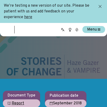
We’re testing a new version of our site. Please be
patient with us and add feedback on your
experience
here
Menu
Document Type
Publication date
September 2018
Report