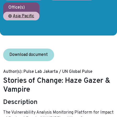
Office(s)
Asia Pacific
Download document
Author(s):
Pulse Lab Jakarta / UN Global Pulse
Stories of Change: Haze Gazer &
Vampire
Description
The Vulnerability Analysis Monitoring Platform for Impact