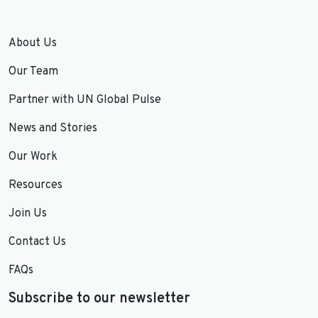
About Us
Our Team
Partner with UN Global Pulse
News and Stories
Our Work
Resources
Join Us
Contact Us
FAQs
Subscribe to our newsletter