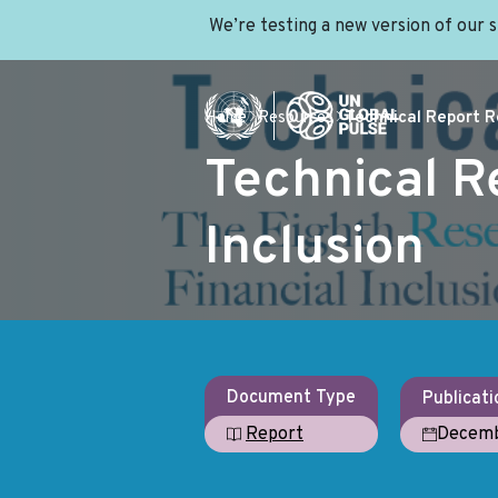
We’re testing a new version of our 
Home
Resources
Technical Report Re
Technical R
Inclusion
Document Type
Publicati
Decemb
Report