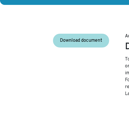
A
Download document
T
or
i
F
r
L