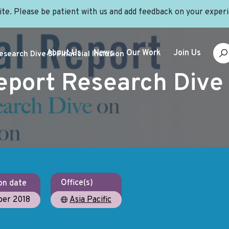
site. Please be patient with us and add feedback on your exper
About Us
News
Our Work
Join Us
search Dive 8: Financial Inclusion
eport Research Dive 
Office(s)
on date
er 2018
Asia Pacific