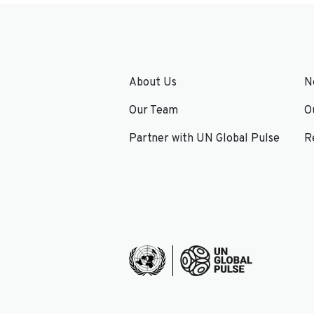
About Us
N
Our Team
O
Partner with UN Global Pulse
R