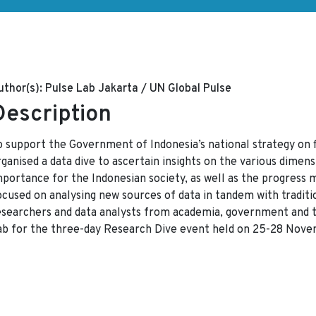
uthor(s):
Pulse Lab Jakarta / UN Global Pulse
Description
o support the Government of Indonesia’s national strategy on f
ganised a data dive to ascertain insights on the various dimensi
mportance for the Indonesian society, as well as the progress 
ocused on analysing new sources of data in tandem with traditio
esearchers and data analysts from academia, government and t
ab for the three-day Research Dive event held on 25-28 Nove