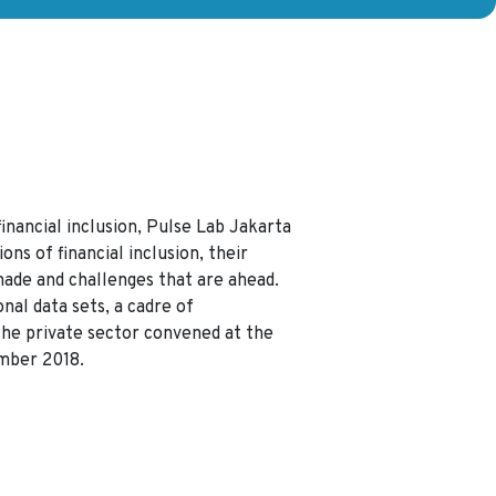
inancial inclusion, Pulse Lab Jakarta
ons of financial inclusion, their
made and challenges that are ahead.
nal data sets, a cadre of
he private sector convened at the
mber 2018.