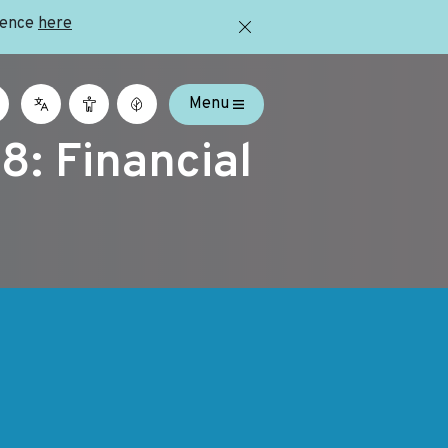
ience
here
Menu
8: Financial