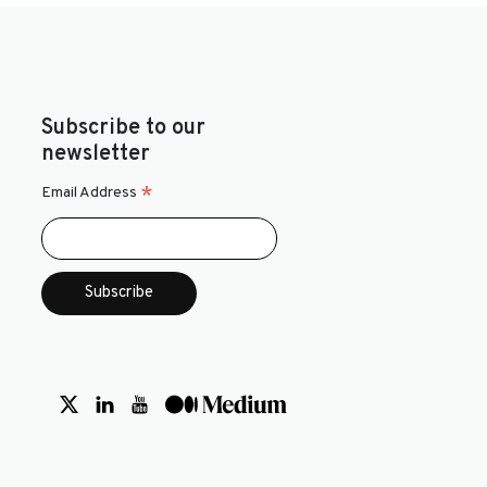
Subscribe to our
newsletter
*
Email Address