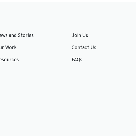
ews and Stories
Join Us
ur Work
Contact Us
esources
FAQs