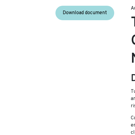
A
Download document
T
a
ri
C
e
c