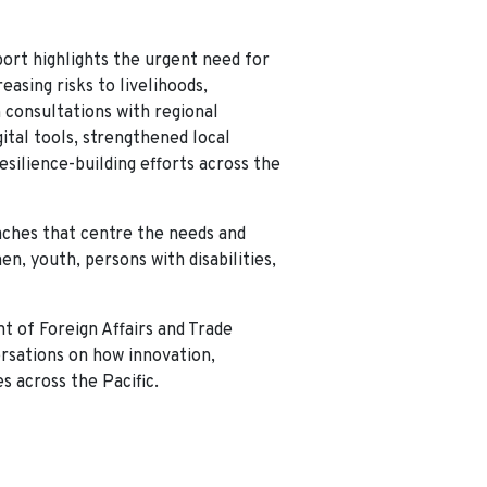
eport highlights the urgent need for
asing risks to livelihoods,
 consultations with regional
ital tools, strengthened local
esilience-building efforts across the
aches that centre the needs and
, youth, persons with disabilities,
t of Foreign Affairs and Trade
ersations on how innovation,
s across the Pacific.