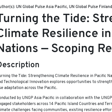
uthor(s):
UN Global Pulse Asia Pacific, UN Global Pulse Finlan
Turning the Tide: St
Climate Resilience in
Nations — Scoping R
Description
urning the Tide: Strengthening Climate Resilience in Pacific N
nd Technological Innovation explores opportunities to strength
se adaptation across the Pacific.
onducted by UNGP Asia Pacific in collaboration with the UNGP 
ngaged stakeholders across 14 Pacific Island Countries and Ter
limate challenges facing communities, existing resilience effo