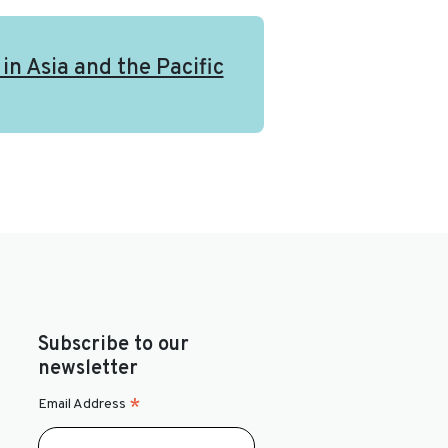
in Asia and the Pacific
Subscribe to our
newsletter
*
Email Address