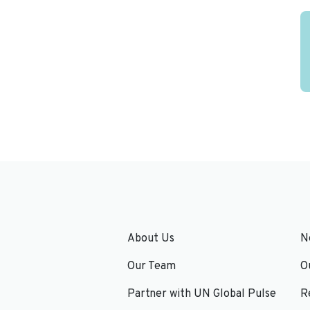
About Us
N
Our Team
O
Partner with UN Global Pulse
R