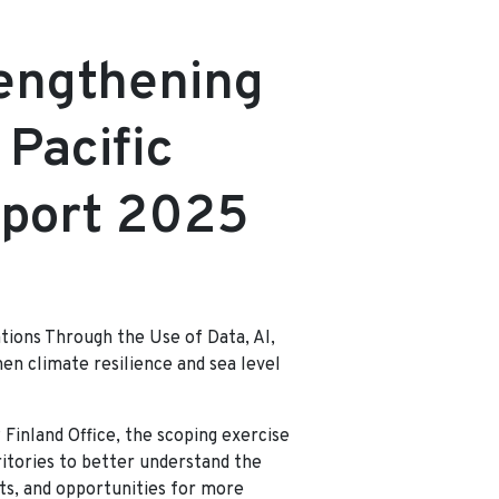
d
rengthening
 Pacific
eport 2025
ations Through the Use of Data, AI,
en climate resilience and sea level
Finland Office, the scoping exercise
ritories to better understand the
rts, and opportunities for more