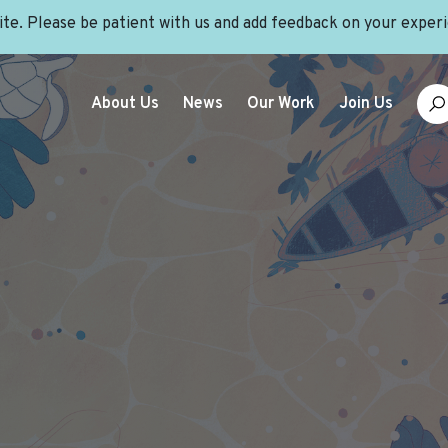
site. Please be patient with us and add feedback on your exper
About Us
News
Our Work
Join Us