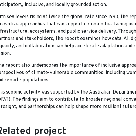
ticipatory, inclusive, and locally grounded action.
ith sea levels rising at twice the global rate since 1993, the r
nnovative approaches that can support communities facing incre
nfrastructure, ecosystems, and public service delivery. Through
artners and stakeholders, the report examines how data, AI, dig
apacity, and collaboration can help accelerate adaptation and r
egion.
he report also underscores the importance of inclusive appro
erspectives of climate-vulnerable communities, including women
nd remote populations.
his scoping activity was supported by the Australian Departmen
DFAT). The findings aim to contribute to broader regional conv
oresight, and partnerships can help shape more resilient future
Related project