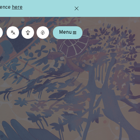
ience
here
Menu