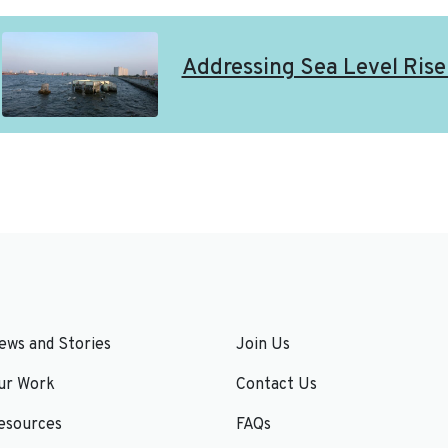
Addressing Sea Level Rise 
ews and Stories
Join Us
ur Work
Contact Us
esources
FAQs