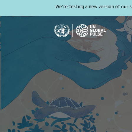
We’re testing a new version of our 