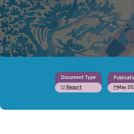
Document Type
Publicati
May 20
Report