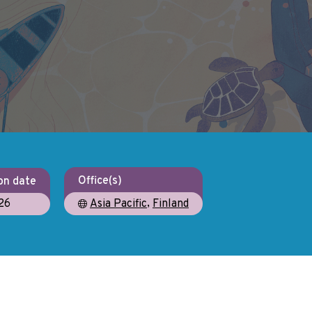
Office(s)
on date
,
26
Asia Pacific
Finland