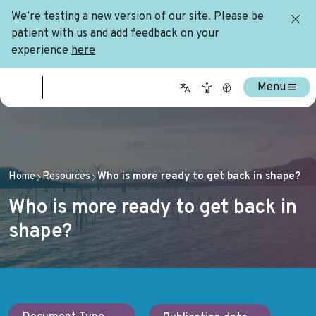
We’re testing a new version of our site. Please be
patient with us and add feedback on your
experience
here
Menu
Home
Resources
Who is more ready to get back in shape?
Who is more ready to get back in
shape?