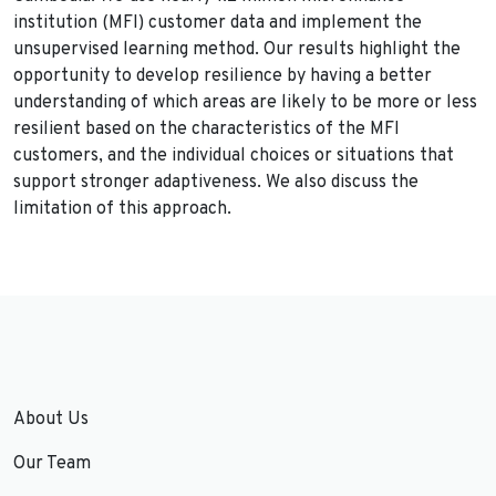
institution (MFI) customer data and implement the
unsupervised learning method. Our results highlight the
opportunity to develop resilience by having a better
understanding of which areas are likely to be more or less
resilient based on the characteristics of the MFI
customers, and the individual choices or situations that
support stronger adaptiveness. We also discuss the
limitation of this approach.
About Us
Our Team