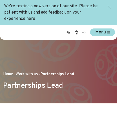
We’re testing a new version of our site. Please be
patient with us and add feedback on your
experience
here
Menu
Home
Work with us
Partnerships Lead
Partnerships Lead
Home
Work with us
Partnerships Lead