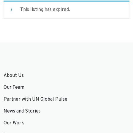
This listing has expired.
About Us
Our Team
Partner with UN Global Pulse
News and Stories
Our Work