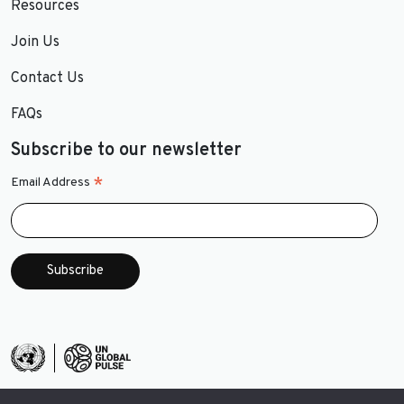
Resources
Join Us
Contact Us
FAQs
Subscribe to our newsletter
*
Email Address