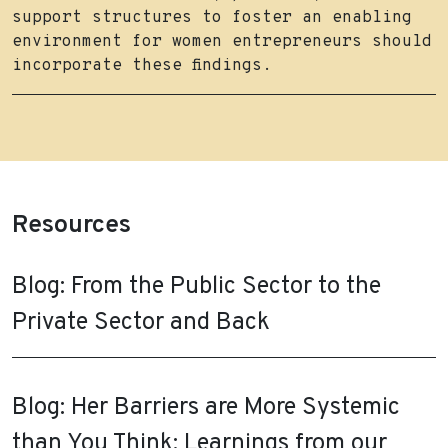
support structures to foster an enabling
environment for women entrepreneurs should
incorporate these findings.
Resources
Blog: From the Public Sector to the
Private Sector and Back
Blog: Her Barriers are More Systemic
than You Think: Learnings from our