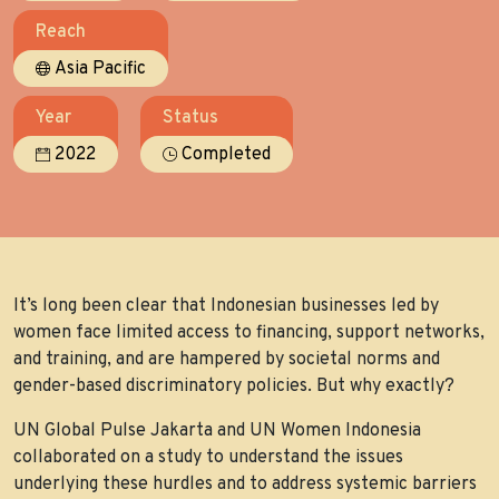
Reach
Asia Pacific
Year
Status
2022
Completed
It’s long been clear that Indonesian businesses led by
women face limited access to financing, support networks,
and training, and are hampered by societal norms and
gender-based discriminatory policies. But why exactly?
UN Global Pulse Jakarta and UN Women Indonesia
collaborated on a study to understand the issues
underlying these hurdles and to address systemic barriers