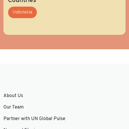
Countries
Indonesia
About Us
Our Team
Partner with UN Global Pulse