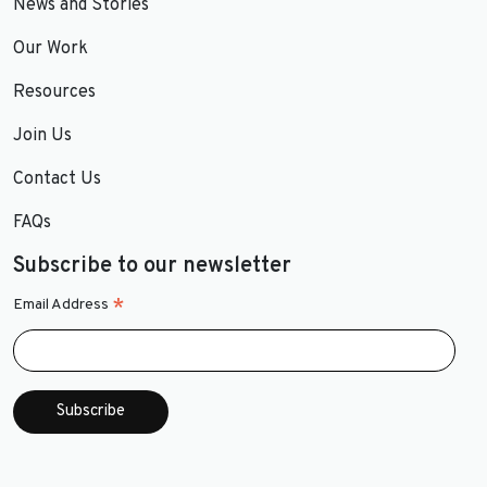
News and Stories
Our Work
Resources
Join Us
Contact Us
FAQs
Subscribe to our newsletter
*
Email Address