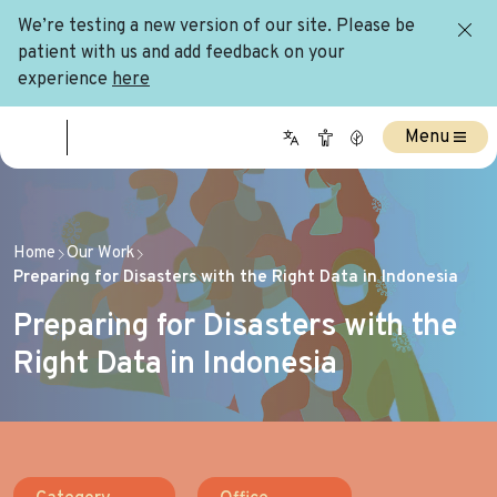
We’re testing a new version of our site. Please be
patient with us and add feedback on your
experience
here
Menu
Home
Our Work
Preparing for Disasters with the Right Data in Indonesia
Preparing for Disasters with the
Right Data in Indonesia