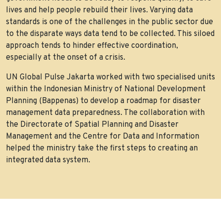
lives and help people rebuild their lives. Varying data
standards is one of the challenges in the public sector due
to the disparate ways data tend to be collected. This siloed
approach tends to hinder effective coordination,
especially at the onset of a crisis.
UN Global Pulse Jakarta worked with two specialised units
within the Indonesian Ministry of National Development
Planning (Bappenas) to develop a roadmap for disaster
management data preparedness. The collaboration with
the Directorate of Spatial Planning and Disaster
Management and the Centre for Data and Information
helped the ministry take the first steps to creating an
integrated data system.