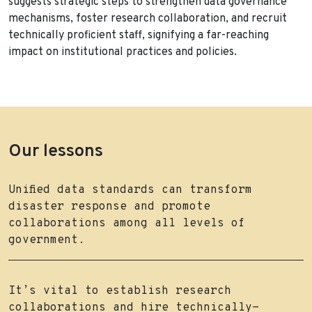
suggests strategic steps to strengthen data governance
mechanisms, foster research collaboration, and recruit
technically proficient staff, signifying a far-reaching
impact on institutional practices and policies.
Our lessons
Unified data standards can transform
disaster response and promote
collaborations among all levels of
government.
It’s vital to establish research
collaborations and hire technically-