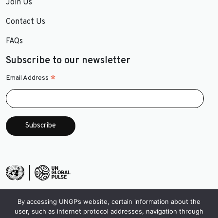
Join Us
Contact Us
FAQs
Subscribe to our newsletter
*
Email Address
By accessing UNGP’s website, certain information about the
user, such as internet protocol addresses, navigation through