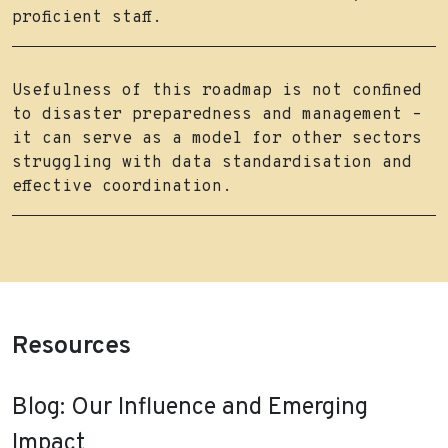
proficient staff.
Usefulness of this roadmap is not confined
to disaster preparedness and management –
it can serve as a model for other sectors
struggling with data standardisation and
effective coordination.
Resources
Blog: Our Influence and Emerging
Impact