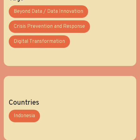
Beyond Data / Data Innovation
Crisis Prevention and Response
Digital Transformation
Countries
Indonesia