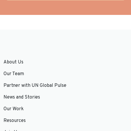
About Us
Our Team
Partner with UN Global Pulse
News and Stories
Our Work
Resources