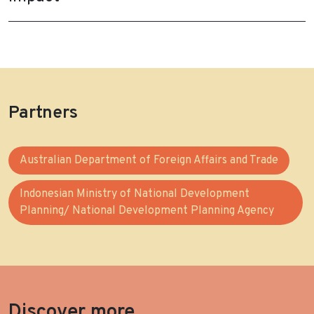
Partners
Australian Department of Foreign Affairs and Trade
Indonesian Ministry of National Development
Planning/ National Development Planning Agency
Discover more