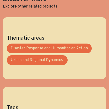
Explore other related projects
Thematic areas
Disaster Response and Humanitarian Action
Urban and Regional Dynamics
Tags