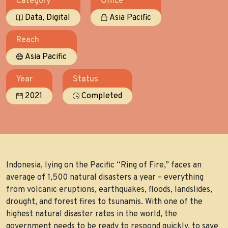
Category
Office
,
Data
Digital
Asia Pacific
Reach
Asia Pacific
Year
Status
2021
Completed
Indonesia, lying on the Pacific “Ring of Fire,” faces an
average of 1,500 natural disasters a year – everything
from volcanic eruptions, earthquakes, floods, landslides,
drought, and forest fires to tsunamis. With one of the
highest natural disaster rates in the world, the
government needs to be ready to respond quickly, to save