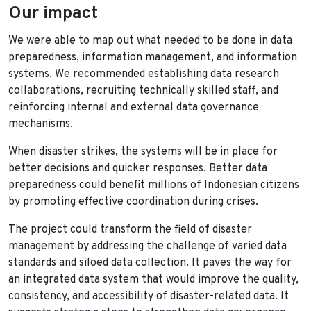
Our impact
We were able to map out what needed to be done in data
preparedness, information management, and information
systems. We recommended establishing data research
collaborations, recruiting technically skilled staff, and
reinforcing internal and external data governance
mechanisms.
When disaster strikes, the systems will be in place for
better decisions and quicker responses. Better data
preparedness could benefit millions of Indonesian citizens
by promoting effective coordination during crises.
The project could transform the field of disaster
management by addressing the challenge of varied data
standards and siloed data collection. It paves the way for
an integrated data system that would improve the quality,
consistency, and accessibility of disaster-related data. It