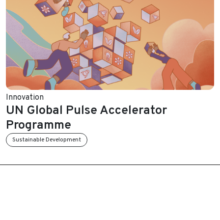
Innovation
UN Global Pulse Accelerator
Programme
Sustainable Development