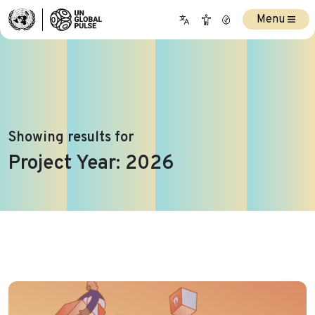
Menu
Showing results for
Project Year:
2026