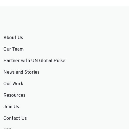
About Us
Our Team
Partner with UN Global Pulse
News and Stories
Our Work
Resources
Join Us
Contact Us