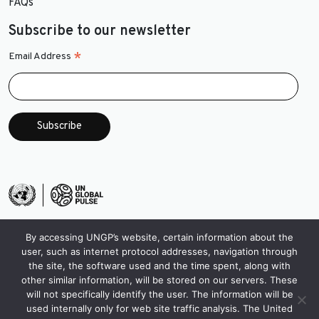
FAQs
Subscribe to our newsletter
*
Email Address
By accessing UNGP’s website, certain information about the
user, such as internet protocol addresses, navigation through
the site, the software used and the time spent, along with
other similar information, will be stored on our servers. These
will not specifically identify the user. The information will be
used internally only for web site traffic analysis. The United