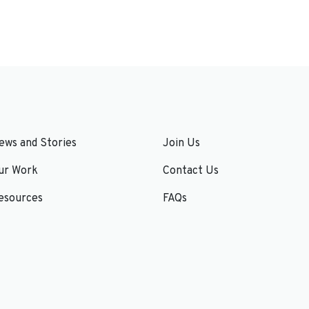
ews and Stories
Join Us
ur Work
Contact Us
esources
FAQs