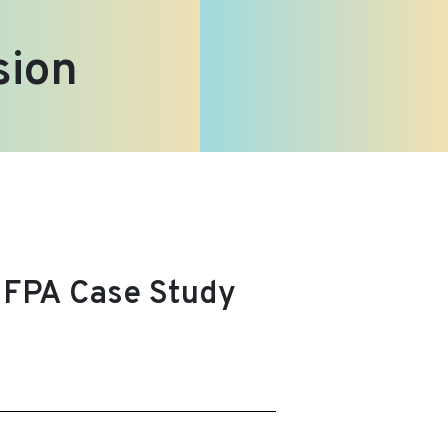
sion
UNFPA Case Study