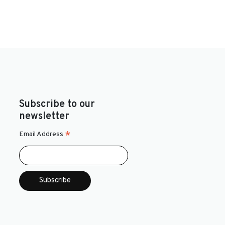
Subscribe to our
newsletter
*
Email Address