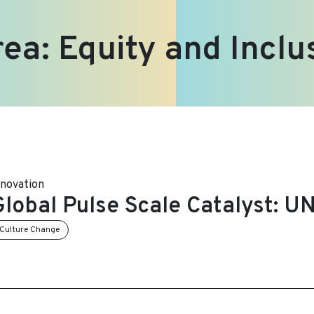
rea:
Equity and Inclu
nnovation
Global Pulse Scale Catalyst: 
Culture Change