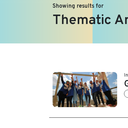
Showing results for
Thematic A
I