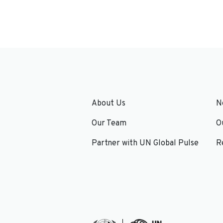
About Us
N
Our Team
O
Partner with UN Global Pulse
R