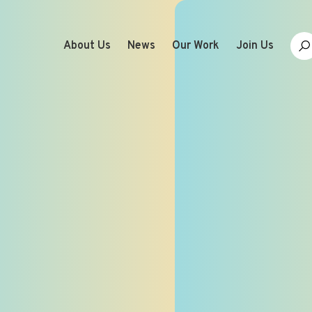
About Us
News
Our Work
Join Us