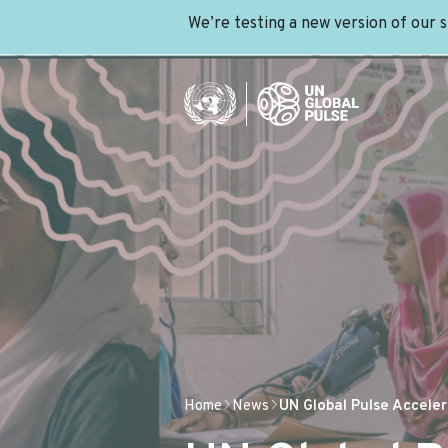
We’re testing a new version of our 
Home
News
UN Global Pulse Accel