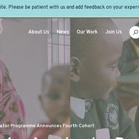
site. Please be patient with us and add feedback on your exper
About Us
News
Our Work
Join Us
erator Programme Announces Fourth Cohort