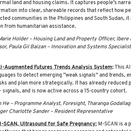
nformal land and housing claims. It captures people’s nar
ormation into clear, shareable records that reflect how 
ected communities in the Philippines and South Sudan, it
ion from humanitarian assistance.
 Marie Holder – Housing Land and Property Officer, Ibere
or, Paula Gil Baizan – Innovation and Systems Speciali
I-Augmented Futures Trends Analysis System
:
This A
guages to detect emerging “weak signals” and trends, e
sks and plan more strategically. It has already reduced
+ signals, and is now active across a 15-country cohort.
 He – Programme Analyst, Foresight, Tharanga Godallage
nger Charlotte Sander – Resident Representative
-SCAN, Ultrasound for Safe Pregnancy:
M-SCAN is a p