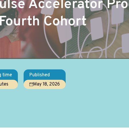
Pulse Accelerator P
Fourth Cohort
g time
Published
utes
May 18, 2026