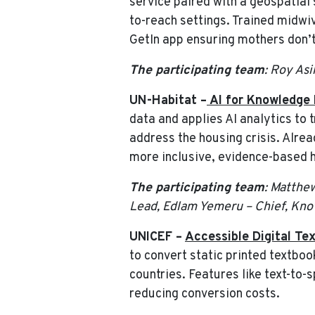
service paired with a geospatial
to-reach settings. Trained midwiv
GetIn app ensuring mothers don’t 
The participating team
: Roy As
UN-Habitat –
AI for Knowledge 
data and applies AI analytics to 
address the housing crisis. Alre
more inclusive, evidence-based ho
The participating team
: Matthe
Lead, Edlam Yemeru – Chief, Kno
UNICEF –
Accessible Digital Tex
to convert static printed textbook
countries. Features like text-to
reducing conversion costs.