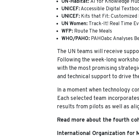
UN-Habitat:
AI for Knowledge Hu
UNICEF:
Accessible Digital Textbook
UNICEF:
Kits that Fit: Customized
UN Women:
Track-It! Real Time E
WFP:
Route The Meals
WHO/PAHO:
PAHOabc Analyses B
The UN teams will receive suppor
Following the week-long workshop
with the most promising strategi
and technical support to drive the
In a moment when technology cont
Each selected team incorporates d
results from pilots as well as a
Read more about the fourth coh
International Organization for 