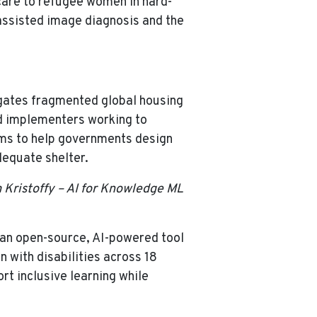
care to refugee women in hard-
-assisted image diagnosis and the
gates fragmented global housing
nd implementers working to
ims to help governments design
dequate shelter.
m Kristoffy – AI for Knowledge ML
 an open-source, AI-powered tool
n with disabilities across 18
rt inclusive learning while