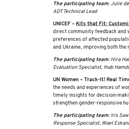
The participating team
: Julie d
ADT Technical Lead
UNICEF –
Kits that Fit: Custom
direct community feedback and wo
preferences of affected populati
and Ukraine, improving both the 
The participating team
: Hira H
Evaluation Specialist, Ihab Hamd
UN Women – Track-It! Real Tim
the needs and experiences of wom
timely insights for decision-maki
strengthen gender-responsive hum
The participating team
: Iris S
Response Specialist, Wael Eskan