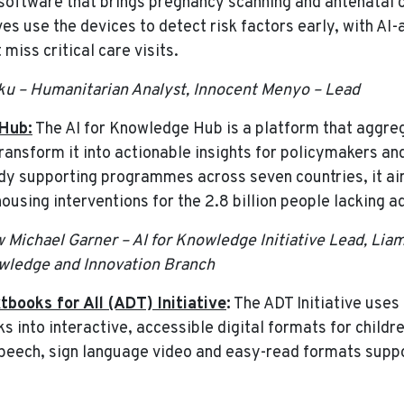
 software that brings pregnancy scanning and antenatal 
es use the devices to detect risk factors early, with AI
miss critical care visits.
iku – Humanitarian Analyst, Innocent Menyo – Lead
Hub:
The AI for Knowledge Hub is a platform that aggre
transform it into actionable insights for policymakers a
ady supporting programmes across seven countries, it a
using interventions for the 2.8 billion people lacking a
w Michael Garner – AI for Knowledge Initiative Lead, Lia
wledge and Innovation Branch
tbooks for All (ADT) Initiative
:
The ADT Initiative uses
s into interactive, accessible digital formats for childre
-speech, sign language video and easy-read formats suppo