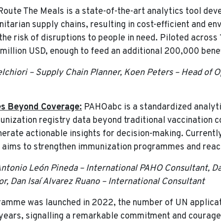
oute The Meals is a state-of-the-art analytics tool de
itarian supply chains, resulting in cost-efficient and e
he risk of disruptions to people in need. Piloted across
illion USD, enough to feed an additional 200,000 benef
elchiori – Supply Chain Planner, Koen Peters – Head of 
s Beyond Coverage
:
PAHOabc is a standardized analyti
unization registry data beyond traditional vaccination c
nerate actionable insights for decision-making. Current
it aims to strengthen immunization programmes and reach
 Antonio León Pineda – International PAHO Consultant, Da
r, Dan Isaí Alvarez Ruano – International Consultant
ogramme was launched in 2022, the number of UN applica
 years, signalling a remarkable commitment and courage