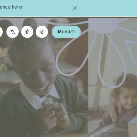
ience
here
Menu