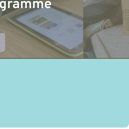
rogramme