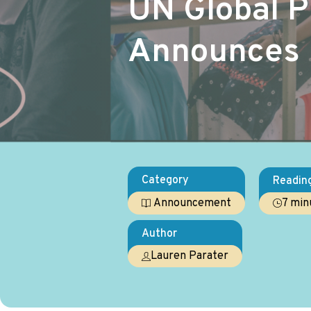
UN Global 
Announces 
Category
Readin
7 min
Announcement
Author
Lauren Parater