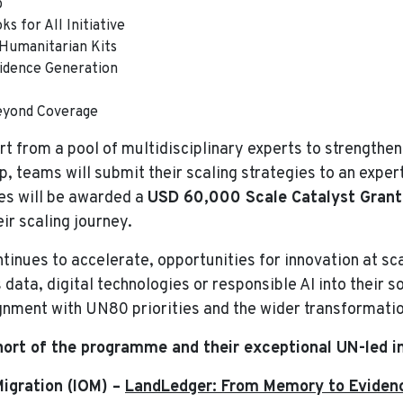
b
s for All Initiative
 Humanitarian Kits
vidence Generation
eyond Coverage
t from a pool of multidisciplinary experts to strengthen
, teams will submit their scaling strategies to an exper
es will be awarded a
USD 60,000 Scale Catalyst Grant
ir scaling journey.
inues to accelerate, opportunities for innovation at s
ata, digital technologies or responsible AI into their s
lignment with UN80 priorities and the wider transformati
ort of the programme and their exceptional UN-led in
Migration (IOM) –
LandLedger: From Memory to Evidenc