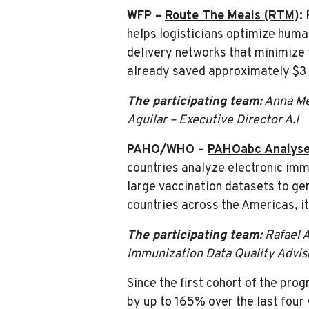
WFP –
Route The Meals (RTM)
:
R
helps logisticians optimize human
delivery networks that minimize t
already saved approximately $3 m
The participating team
: Anna M
Aguilar – Executive Director A.I
PAHO/WHO –
PAHOabc Analyse
countries analyze electronic imm
large vaccination datasets to ge
countries across the Americas, 
The participating team
: Rafael
Immunization Data Quality Adviso
Since the first cohort of the pr
by up to 165% over the last four