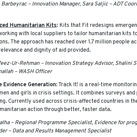
e Barbeyrac – Innovation Manager, Sara Saljic – ADT Coor
ized Humanitarian Kits
:
Kits that Fit redesigns emergenc
rking with local suppliers to tailor humanitarian kits t
ons. The approach has reached over 1.7 million people a
relevance and dignity of aid provided.
afeez-Ur-Rehman – Innovation Strategy Advisor, Shalini 
nallah – WASH Officer
e Evidence Generation:
Track It! is a real-time monitor
en and girls in crisis settings. It combines surveys and
ng. Currently used across crisis-affected countries in th
anitarian action through better, faster data.
awalha – Regional Programme Specialist, Evidence for pro
der – Data and Results Management Specialist