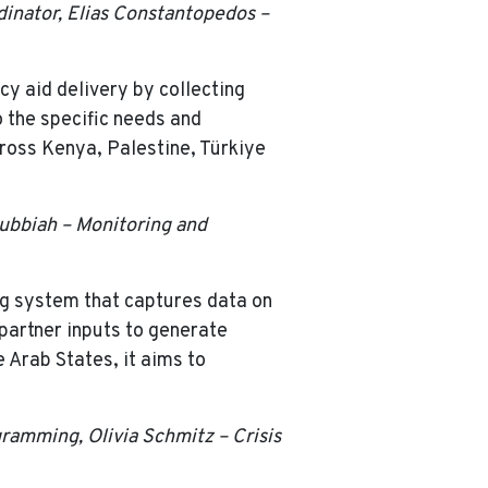
dinator, Elias Constantopedos –
y aid delivery by collecting
o the specific needs and
cross Kenya, Palestine, Türkiye
Subbiah – Monitoring and
ing system that captures data on
 partner inputs to generate
e Arab States, it aims to
gramming, Olivia Schmitz – Crisis