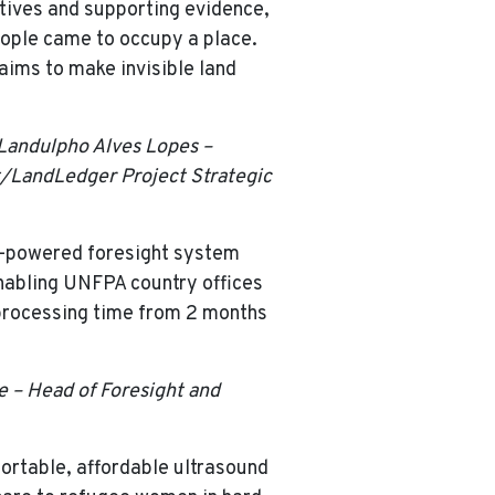
ratives and supporting evidence,
people came to occupy a place.
 aims to make invisible land
 Landulpho Alves Lopes –
st/LandLedger Project Strategic
I-powered foresight system
nabling UNFPA country offices
 processing time from 2 months
 – Head of Foresight and
ortable, affordable ultrasound