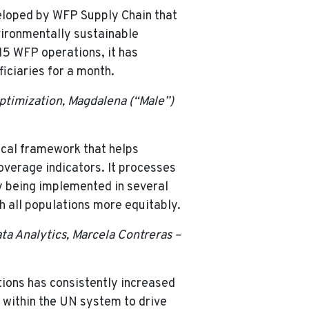
veloped by WFP Supply Chain that
nvironmentally sustainable
 15 WFP operations, it has
iciaries for a month.
Optimization, Magdalena (“Male”)
cal framework that helps
overage indicators. It processes
ly being implemented in several
 all populations more equitably.
ta Analytics, Marcela Contreras –
tions has consistently increased
 within the UN system to drive