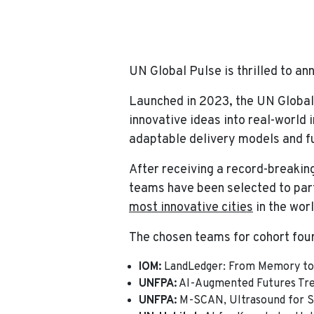
Home
News
UN Global Pulse Accel
UN Global Pulse is thrilled to an
Launched in 2023, the UN Global
innovative ideas into real-world
adaptable delivery models and fu
After receiving a record-breakin
teams have been selected to part
most innovative cities
in the worl
The chosen teams for cohort four
IOM:
LandLedger: From Memory to 
UNFPA:
AI-Augmented Futures Tre
UNFPA:
M-SCAN, Ultrasound for S