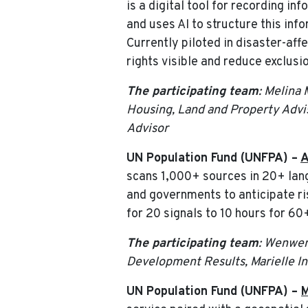
is a digital tool for recording i
and uses AI to structure this inf
Currently piloted in disaster-aff
rights visible and reduce exclus
The participating team
: Melina
Housing, Land and Property Advis
Advisor
UN Population Fund (UNFPA) –
A
scans 1,000+ sources in 20+ lan
and governments to anticipate ri
for 20 signals to 10 hours for 60
The participating team
: Wenwen
Development Results, Marielle I
UN Population Fund (UNFPA) –
M