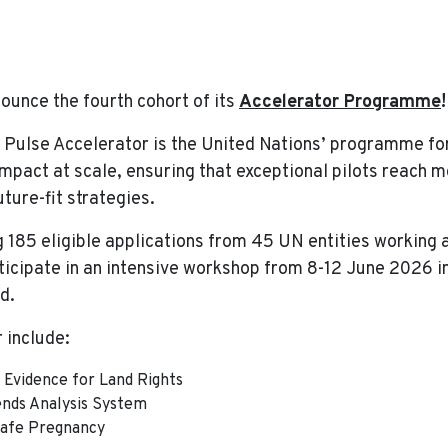
erator Programme Announces Fourth Cohort
nounce the fourth cohort of its
Accelerator Programme
 Pulse Accelerator is the United Nations’ programme fo
 impact at scale, ensuring that exceptional pilots reach
ture-fit strategies.
g 185 eligible applications from 45 UN entities working 
icipate in an intensive workshop from 8-12 June 2026 in
d.
 include:
Evidence for Land Rights
nds Analysis System
afe Pregnancy