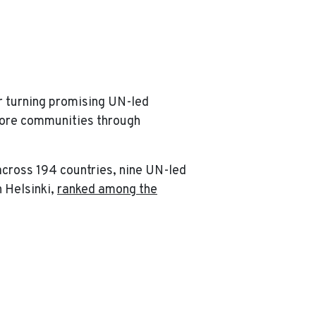
!
r turning promising UN-led
 more communities through
across 194 countries, nine UN-led
 Helsinki,
ranked among the