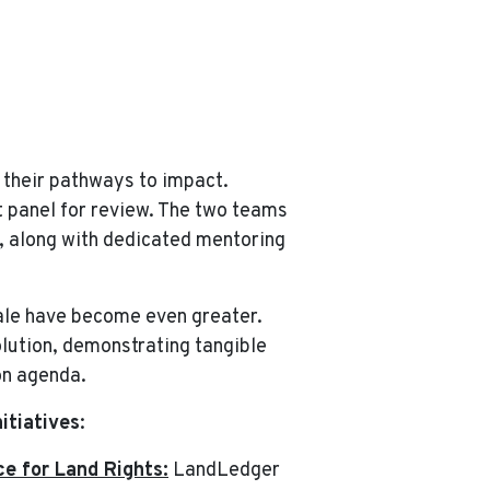
 their pathways to impact.
t panel for review. The two teams
, along with dedicated mentoring
cale have become even greater.
olution, demonstrating tangible
on agenda.
itiatives
:
e for Land Rights:
LandLedger