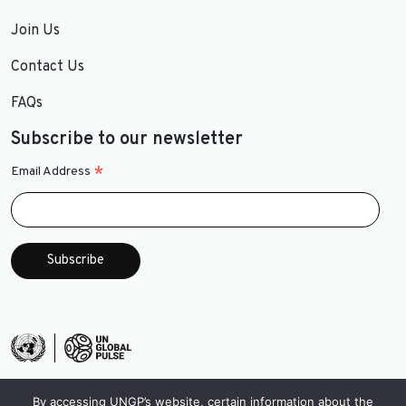
Join Us
Contact Us
FAQs
Subscribe to our newsletter
*
Email Address
By accessing UNGP’s website, certain information about the