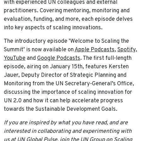
with experienced UN colleagues and external
practitioners. Covering mentoring, monitoring and
evaluation, funding, and more, each episode delves
into key aspects of scaling innovations.
The introductory episode ’Welcome to Scaling the
Summit’ is now available on
Apple Podcasts
,
Spotify,
YouTube
and
Google Podcasts
. The first full-length
episode, airing on January 15th, features Kersten
Jauer, Deputy Director of Strategic Planning and
Monitoring from the UN Secretary-General’s Office,
discussing the importance of scaling innovation for
UN 2.0 and how it can help accelerate progress
towards the Sustainable Development Goals.
If you are inspired by what you have read, and are
interested in collaborating and experimenting with
us at UN Global Pulse, join the
UN Group on Scaling