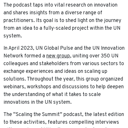
The podcast taps into vital research on innovation
and shares insights from a diverse range of
practitioners. Its goal is to shed light on the journey
from an idea to a fully-scaled project within the UN
system.
In April 2023, UN Global Pulse and the UN Innovation
Network formed a
new group
, uniting over 350 UN
colleagues and stakeholders from various sectors to
exchange experiences and ideas on scaling up
solutions. Throughout the year, this group organized
webinars, workshops and discussions to help deepen
the understanding of what it takes to scale
innovations in the UN system.
The “Scaling the Summit” podcast, the latest edition
to these activities, features compelling interviews