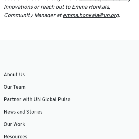
Innovations
or reach out to Emma Honkala,
Community Manager at
emma.honkala@un.org
.
About Us
Our Team
Partner with UN Global Pulse
News and Stories
Our Work
Resources