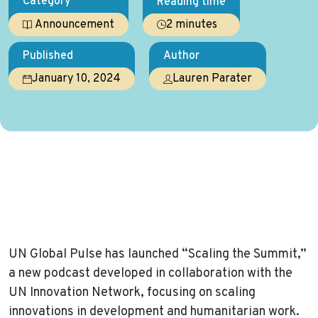
Category
Reading time
2 minutes
Announcement
Published
Author
January 10, 2024
Lauren Parater
Home
News
UN Global Pulse Debuts ‘Scaling the Summit’ Podcast,
Diving into Key Strategies for Advancing Innovations in
Development and Humanitarian Efforts
UN Global Pulse has launched “Scaling the Summit,”
a new podcast developed in collaboration with the
UN Innovation Network, focusing on scaling
innovations in development and humanitarian work.