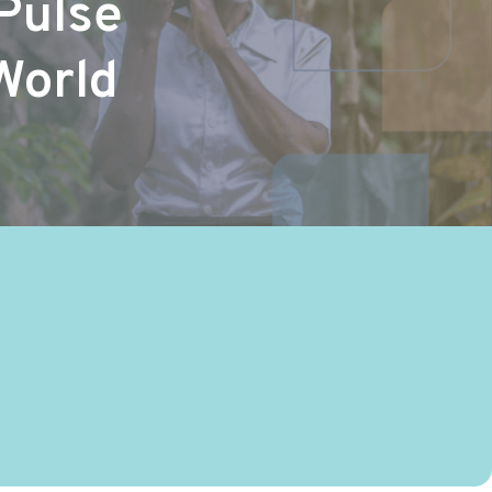
Pulse
World