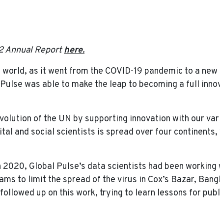
 Global Pulse Showed Its Value in a Changing World
2 Annual Report
here.
 world, as it went from the COVID-19 pandemic to a new c
 Pulse was able to make the leap to becoming a full inno
volution of the UN by supporting innovation with our var
gital and social scientists is spread over four continents
n 2020, Global Pulse’s data scientists had been working
ms to limit the spread of the virus in Cox’s Bazar, Bang
ollowed up on this work, trying to learn lessons for publ