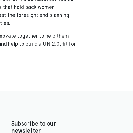
ns that hold back women
st the foresight and planning
ties.
nnovate together to help them
d help to build a UN 2.0, fit for
Subscribe to our
newsletter