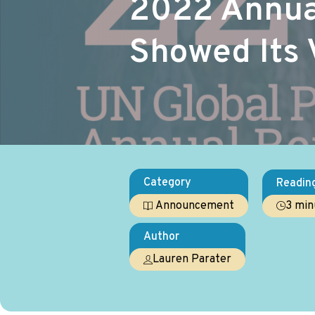
2022 Annual
Showed Its 
Category
Readin
3 min
Announcement
Author
Lauren Parater