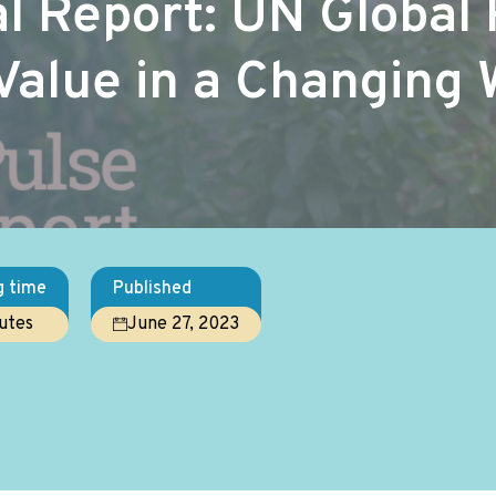
 Report: UN Global 
Value in a Changing 
g time
Published
utes
June 27, 2023