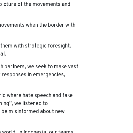
 picture of the movements and
e movements when the border with
 them with strategic foresight.
al.
th partners, we seek to make vast
er responses in emergencies,
world where hate speech and fake
ning”, we listened to
ht be misinformed about new
 world. In Indonesia, our teams