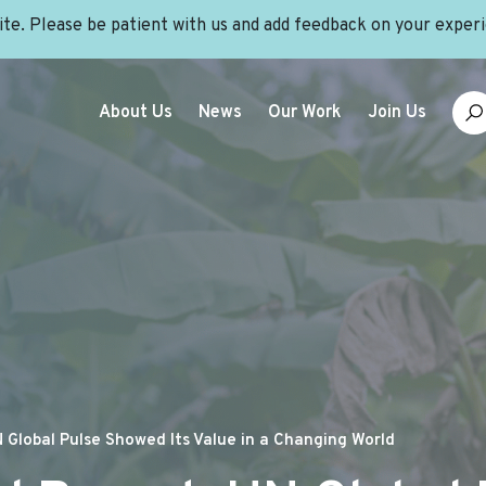
site. Please be patient with us and add feedback on your exper
About Us
News
Our Work
Join Us
 Global Pulse Showed Its Value in a Changing World