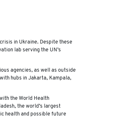
risis in Ukraine. Despite these
vation lab serving the UN’s
ious agencies, as well as outside
, with hubs in Jakarta, Kampala,
 with the World Health
ladesh, the world’s largest
ic health and possible future