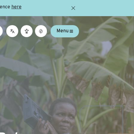
ience
here
Menu