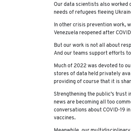
Our data scientists also worked
needs of refugees fleeing Ukrain
In other crisis prevention work,
Venezuela reopened after COVID-
But our work is not all about res
And our teams support efforts to 
Much of 2022 was devoted to our 
stores of data held privately ava
providing of course that it is sha
Strengthening the public’s trust 
news are becoming all too common
conversations about COVID-19 in
vaccines.
Meanwhile, our multidisciplinary