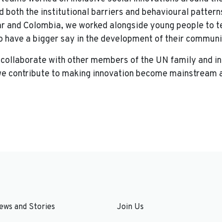
d both the institutional barriers and behavioural patter
r and Colombia, we worked alongside young people to te
to have a bigger say in the development of their communi
 collaborate with other members of the UN family and i
 we contribute to making innovation become mainstream an
ews and Stories
Join Us