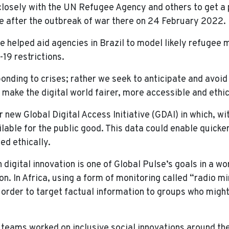
 closely with the UN Refugee Agency and others to get a
e after the outbreak of war there on 24 February 2022.
 we helped aid agencies in Brazil to model likely refuge
19 restrictions.
ponding to crises; rather we seek to anticipate and avoid
make the digital world fairer, more accessible and ethic
new Global Digital Access Initiative (GDAI) in which, wi
ilable for the public good. This data could enable quick
red ethically.
in digital innovation is one of Global Pulse’s goals in a 
. In Africa, using a form of monitoring called “radio mi
 order to target factual information to groups who mig
 teams worked on inclusive social innovations around the