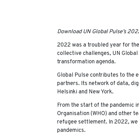
Home
News
2022 Annual Report: UN
Download UN Global Pulse’s 202
2022 was a troubled year for the
collective challenges, UN Global
transformation agenda.
Global Pulse contributes to the e
partners. Its network of data, di
Helsinki and New York.
From the start of the pandemic i
Organisation (WHO) and other tea
refugee settlement. In 2022, we f
pandemics.