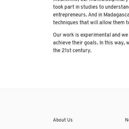
took part in studies to understan
entrepreneurs. And in Madagasca
techniques that will allow them 
Our work is experimental and we
achieve their goals. In this way,
the 21st century.
About Us
N