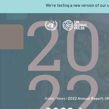
We’re testing a new version of our 
Home
News
2022 Annual Report: UN