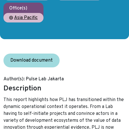
Office(s)
Asia Pacific
Download document
Author(s):
Pulse Lab Jakarta
Description
This report highlights how PLJ has transitioned within the
dynamic operational context it operates. From a Lab
having to self-initiate projects and convince actors in a
variety of development ecosystems of the value of data
innovation through experiential evidence, PLJ is now