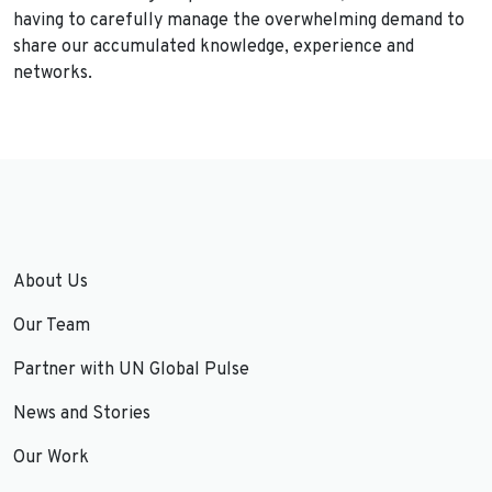
having to carefully manage the overwhelming demand to
share our accumulated knowledge, experience and
networks.
About Us
Our Team
Partner with UN Global Pulse
News and Stories
Our Work