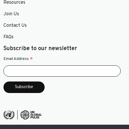
Resources
Join Us
Contact Us
FAQs
Subscribe to our newsletter
*
Email Address