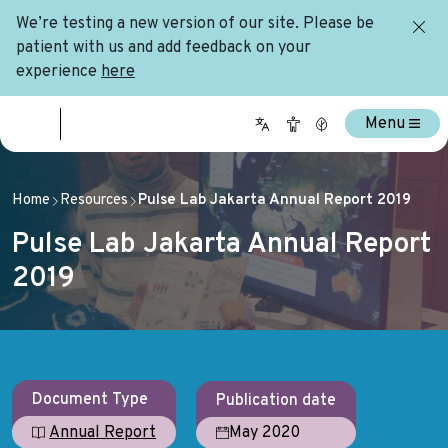
We’re testing a new version of our site. Please be
patient with us and add feedback on your
experience
here
Menu
Home
Resources
Pulse Lab Jakarta Annual Report 2019
Pulse Lab Jakarta Annual Report
2019
Document Type
Publication date
May 2020
Annual Report