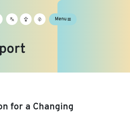
Menu
port
on for a Changing