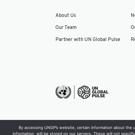
About Us
N
Our Team
O
Partner with UN Global Pulse
R
By accessing UNGP’s website, certain information about the us
information, will be stored on our servers. These will not specifi