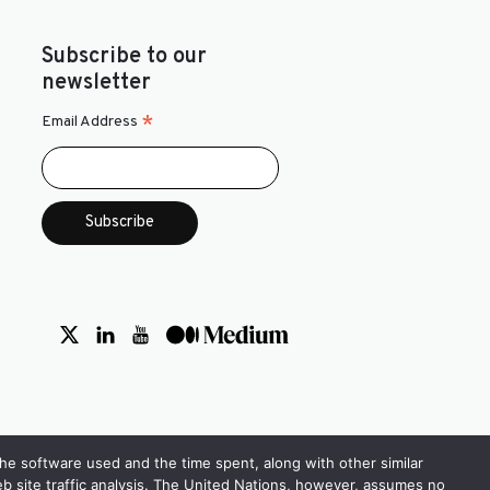
Subscribe to our
newsletter
*
Email Address
the software used and the time spent, along with other similar
 web site traffic analysis. The United Nations, however, assumes no