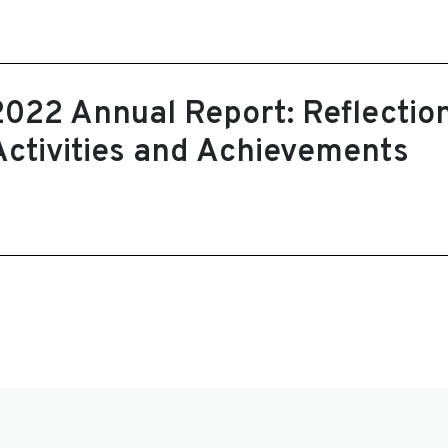
2022 Annual Report: Reflectio
Activities and Achievements