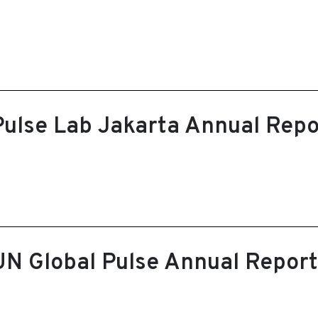
Pulse Lab Jakarta Annual Repo
UN Global Pulse Annual Repor