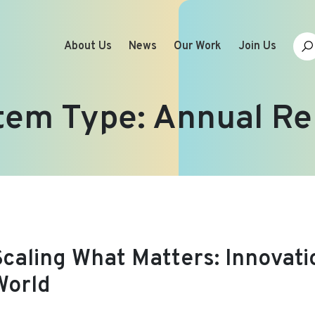
About Us
News
Our Work
Join Us
tem Type:
Annual Re
Scaling What Matters: Innovati
World