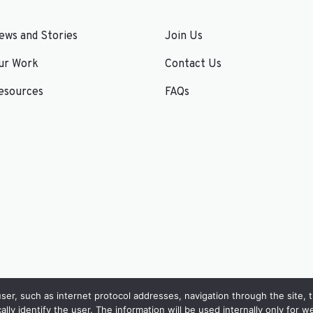
ews and Stories
Join Us
ur Work
Contact Us
esources
FAQs
er, such as internet protocol addresses, navigation through the site, 
cally identify the user. The information will be used internally only for