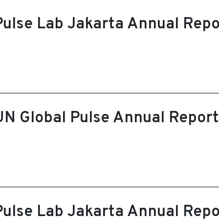
Pulse Lab Jakarta Annual Rep
UN Global Pulse Annual Repor
Pulse Lab Jakarta Annual Rep