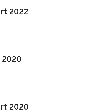
ort 2022
t 2020
ort 2020