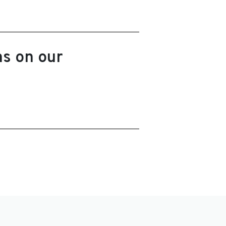
ns on our