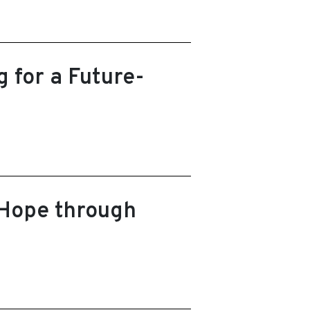
 for a Future-
 Hope through