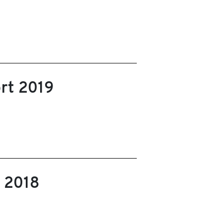
rt 2019
t 2018