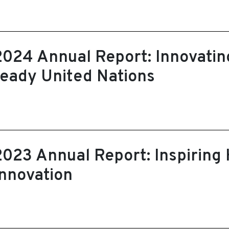
2024 Annual Report: Innovating
ready United Nations
2023 Annual Report: Inspiring
Innovation