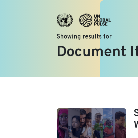
Showing results for
Document I