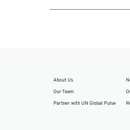
About Us
N
Our Team
O
Partner with UN Global Pulse
R