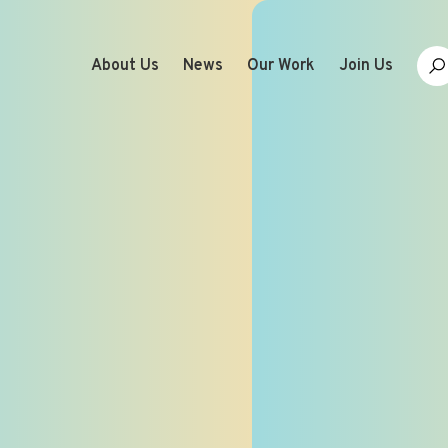
About Us
News
Our Work
Join Us