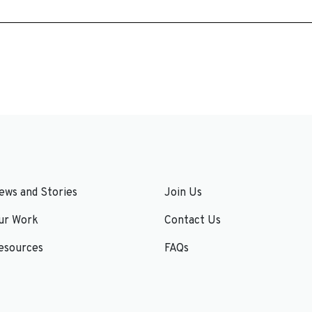
ews and Stories
Join Us
ur Work
Contact Us
esources
FAQs