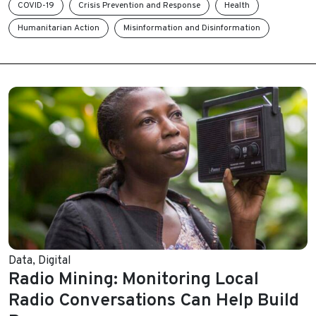
COVID-19
Crisis Prevention and Response
Health
Humanitarian Action
Misinformation and Disinformation
Data
,
Digital
Radio Mining: Monitoring Local
Radio Conversations Can Help Build