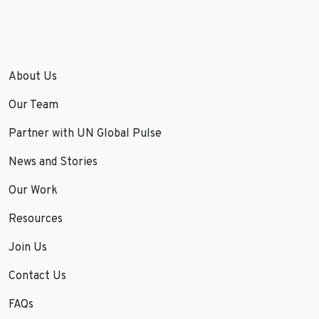
About Us
Our Team
Partner with UN Global Pulse
News and Stories
Our Work
Resources
Join Us
Contact Us
FAQs