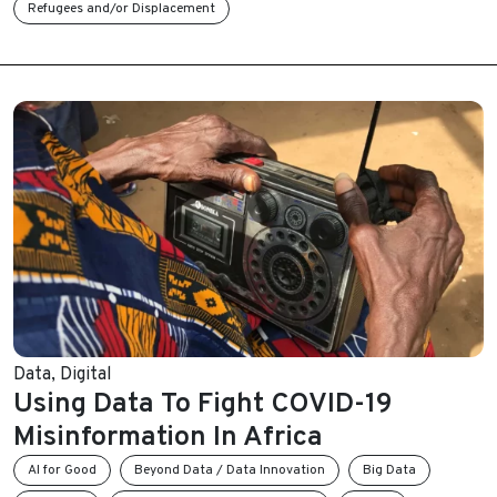
Refugees and/or Displacement
Data
,
Digital
Using Data To Fight COVID-19
Misinformation In Africa
AI for Good
Beyond Data / Data Innovation
Big Data