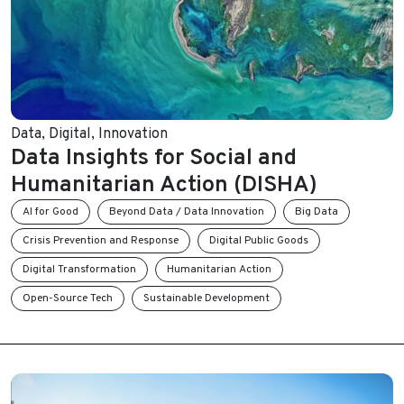
Data
,
Digital
,
Innovation
Data Insights for Social and
Humanitarian Action (DISHA)
AI for Good
Beyond Data / Data Innovation
Big Data
Crisis Prevention and Response
Digital Public Goods
Digital Transformation
Humanitarian Action
Open-Source Tech
Sustainable Development