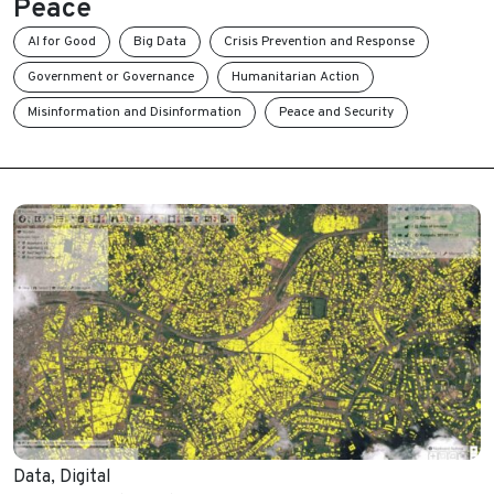
Peace
AI for Good
Big Data
Crisis Prevention and Response
Government or Governance
Humanitarian Action
Misinformation and Disinformation
Peace and Security
Data
,
Digital