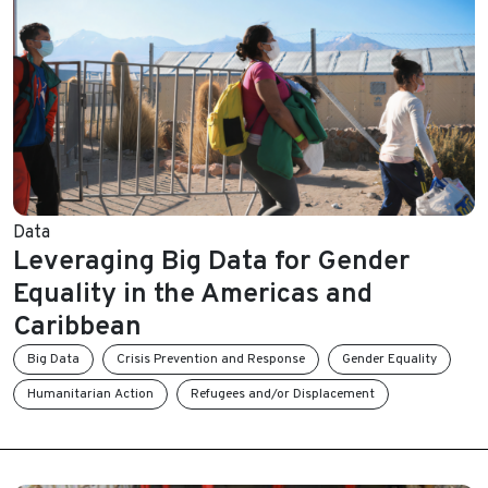
Data
Leveraging Big Data for Gender
Equality in the Americas and
Caribbean
Big Data
Crisis Prevention and Response
Gender Equality
Humanitarian Action
Refugees and/or Displacement