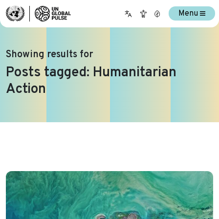
Menu
Showing results for
Posts tagged: Humanitarian
Action