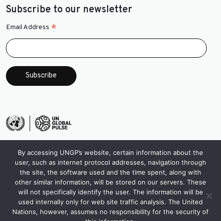
Subscribe to our newsletter
*
Email Address
By accessing UNGP’s website, certain information about the
user, such as internet protocol addresses, navigation through
the site, the software used and the time spent, along with
other similar information, will be stored on our servers. These
will not specifically identify the user. The information will be
used internally only for web site traffic analysis. The United
Nations, however, assumes no responsibility for the security of