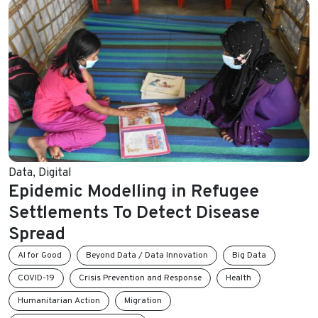
Data
,
Digital
Epidemic Modelling in Refugee
Settlements To Detect Disease
Spread
AI for Good
Beyond Data / Data Innovation
Big Data
COVID-19
Crisis Prevention and Response
Health
Humanitarian Action
Migration