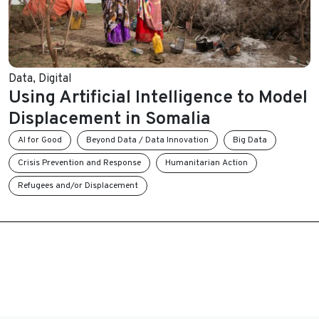
Data
,
Digital
Using Artificial Intelligence to Model
Displacement in Somalia
AI for Good
Beyond Data / Data Innovation
Big Data
Crisis Prevention and Response
Humanitarian Action
Refugees and/or Displacement