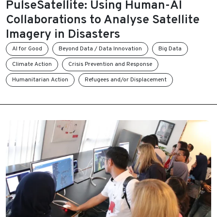
PulseSatellite: Using Human-AI
Collaborations to Analyse Satellite
Imagery in Disasters
AI for Good
Beyond Data / Data Innovation
Big Data
Climate Action
Crisis Prevention and Response
Humanitarian Action
Refugees and/or Displacement