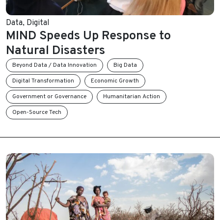
Data
,
Digital
MIND Speeds Up Response to
Natural Disasters
Beyond Data / Data Innovation
Big Data
Digital Transformation
Economic Growth
Government or Governance
Humanitarian Action
Open-Source Tech