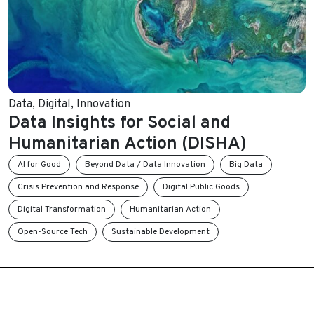
Data
,
Digital
,
Innovation
Data Insights for Social and
Humanitarian Action (DISHA)
AI for Good
Beyond Data / Data Innovation
Big Data
Crisis Prevention and Response
Digital Public Goods
Digital Transformation
Humanitarian Action
Open-Source Tech
Sustainable Development