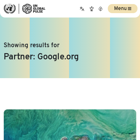
Menu
Showing results for
Partner:
Google.org