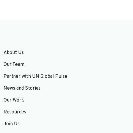
About Us
Our Team
Partner with UN Global Pulse
News and Stories
Our Work
Resources
Join Us