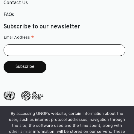
Contact Us
FAQs
Subscribe to our newsletter
*
Email Address
By accessing UNGP’s website, certain information about the
user, such as internet protocol addresses, navigation through
the site, the software used and the time spent, along with
other similar information, will be stored on our servers. These