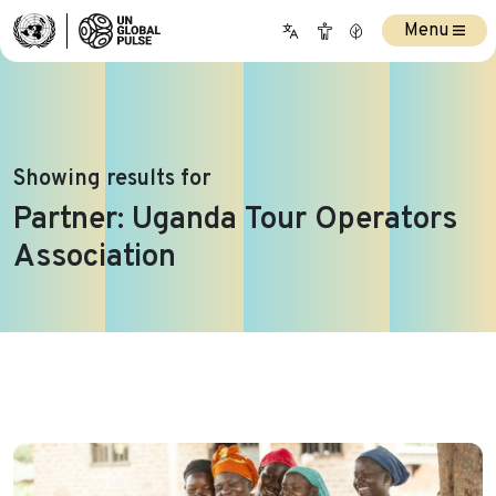
Menu
Showing results for
Partner:
Uganda Tour Operators
Association