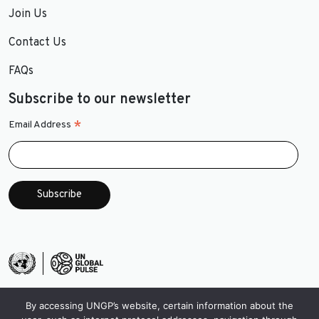
Join Us
Contact Us
FAQs
Subscribe to our newsletter
*
Email Address
By accessing UNGP’s website, certain information about the