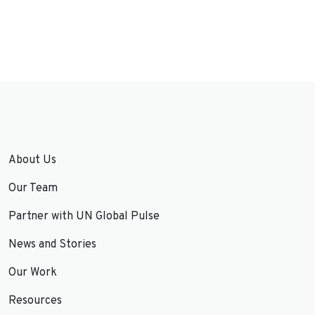
About Us
Our Team
Partner with UN Global Pulse
News and Stories
Our Work
Resources