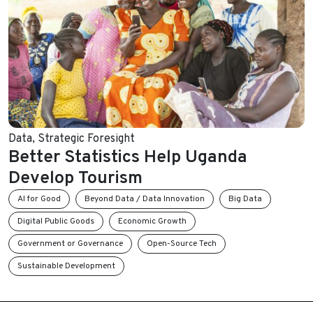
Data
,
Strategic Foresight
Better Statistics Help Uganda
Develop Tourism
AI for Good
Beyond Data / Data Innovation
Big Data
Digital Public Goods
Economic Growth
Government or Governance
Open-Source Tech
Sustainable Development