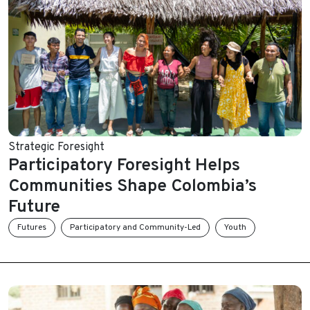
Strategic Foresight
Participatory Foresight Helps
Communities Shape Colombia’s
Future
Futures
Participatory and Community-Led
Youth