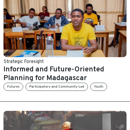
Strategic Foresight
Informed and Future-Oriented
Planning for Madagascar
Futures
Participatory and Community-Led
Youth