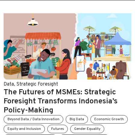
Data
,
Strategic Foresight
The Futures of MSMEs: Strategic
Foresight Transforms Indonesia’s
Policy-Making
Beyond Data / Data Innovation
Big Data
Economic Growth
Equity and Inclusion
Futures
Gender Equality