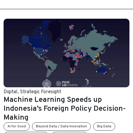
Digital
,
Strategic Foresight
Machine Learning Speeds up
Indonesia’s Foreign Policy Decision-
Making
AI for Good
Beyond Data / Data Innovation
Big Data