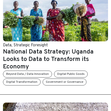
Data
,
Strategic Foresight
National Data Strategy: Uganda
Looks to Data to Transform its
Economy
Beyond Data / Data Innovation
Digital Public Goods
Digital Transformation
Government or Governance