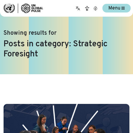
Menu
Showing results for
Posts in category: Strategic
Foresight