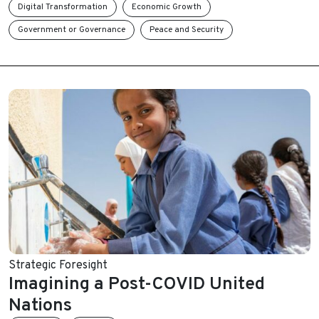
Digital Transformation
Economic Growth
Government or Governance
Peace and Security
Strategic Foresight
Imagining a Post-COVID United
Nations