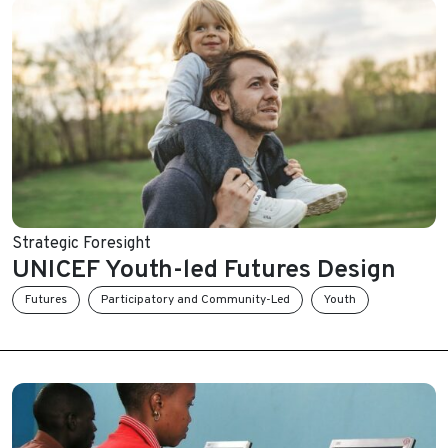
Strategic Foresight
UNICEF Youth-led Futures Design
Futures
Participatory and Community-Led
Youth