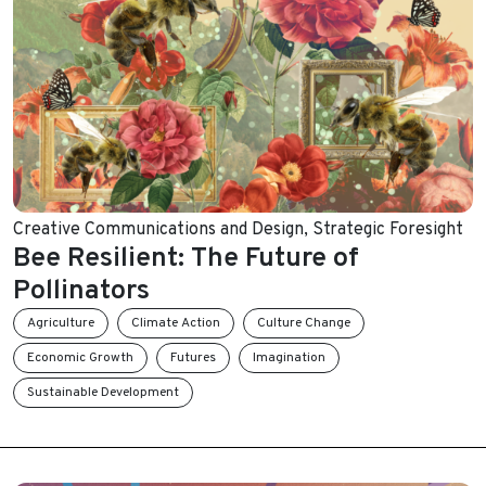
Creative Communications and Design
,
Strategic Foresight
Bee Resilient: The Future of
Pollinators
Agriculture
Climate Action
Culture Change
Economic Growth
Futures
Imagination
Sustainable Development