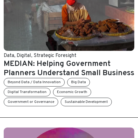
Data
,
Digital
,
Strategic Foresight
MEDIAN: Helping Government
Planners Understand Small Business
Beyond Data / Data Innovation
Big Data
Digital Transformation
Economic Growth
Government or Governance
Sustainable Development