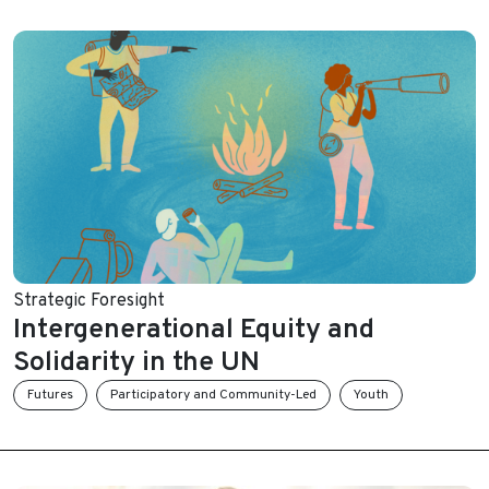
Strategic Foresight
Intergenerational Equity and
Solidarity in the UN
Futures
Participatory and Community-Led
Youth