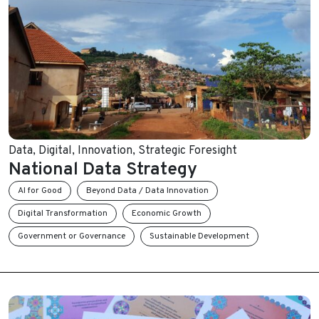
Data
,
Digital
,
Innovation
,
Strategic Foresight
National Data Strategy
AI for Good
Beyond Data / Data Innovation
Digital Transformation
Economic Growth
Government or Governance
Sustainable Development