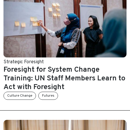
Strategic Foresight
Foresight for System Change
Training: UN Staff Members Learn to
Act with Foresight
Culture Change
Futures