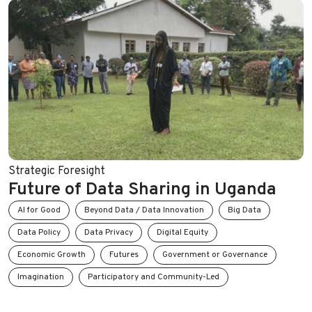
Strategic Foresight
Future of Data Sharing in Uganda
AI for Good
Beyond Data / Data Innovation
Big Data
Data Policy
Data Privacy
Digital Equity
Economic Growth
Futures
Government or Governance
Imagination
Participatory and Community-Led