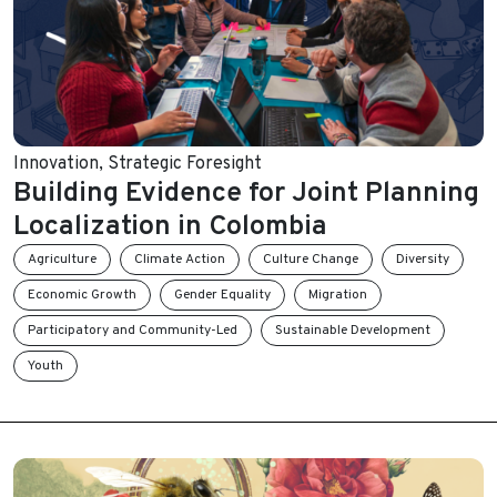
Innovation
,
Strategic Foresight
Building Evidence for Joint Planning
Localization in Colombia
Agriculture
Climate Action
Culture Change
Diversity
Economic Growth
Gender Equality
Migration
Participatory and Community-Led
Sustainable Development
Youth