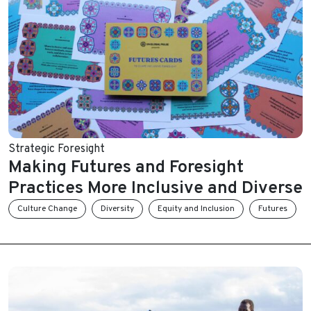
Strategic Foresight
Making Futures and Foresight
Practices More Inclusive and Diverse
Culture Change
Diversity
Equity and Inclusion
Futures