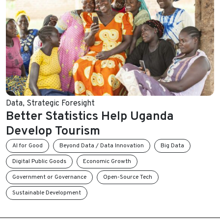
Data
,
Strategic Foresight
Better Statistics Help Uganda
Develop Tourism
AI for Good
Beyond Data / Data Innovation
Big Data
Digital Public Goods
Economic Growth
Government or Governance
Open-Source Tech
Sustainable Development