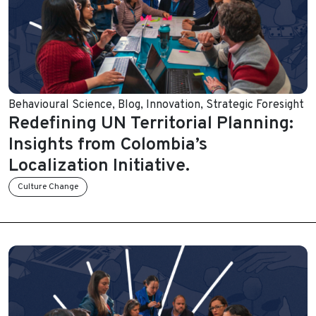
Behavioural Science
,
Blog
,
Innovation
,
Strategic Foresight
Redefining UN Territorial Planning:
Insights from Colombia’s
Localization Initiative.
Culture Change