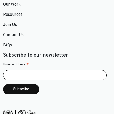
Our Work
Resources
Join Us
Contact Us
FAQs
Subscribe to our newsletter
*
Email Address