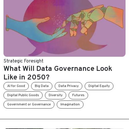
Strategic Foresight
What Will Data Governance Look
Like in 2050?
AI for Good
Big Data
Data Privacy
Digital Equity
Digital Public Goods
Diversity
Futures
Government or Governance
Imagination