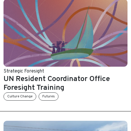
Strategic Foresight
UN Resident Coordinator Office
Foresight Training
Culture Change
Futures