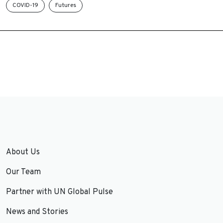
COVID-19
Futures
About Us
Our Team
Partner with UN Global Pulse
News and Stories