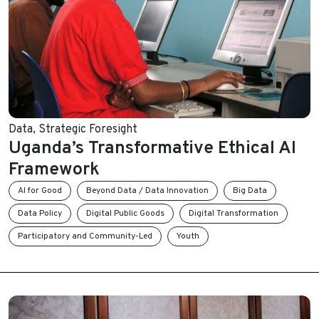
Data
,
Strategic Foresight
Uganda’s Transformative Ethical AI
Framework
AI for Good
Beyond Data / Data Innovation
Big Data
Data Policy
Digital Public Goods
Digital Transformation
Participatory and Community-Led
Youth