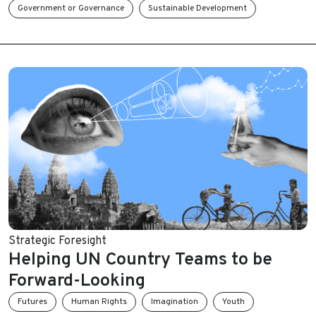
Government or Governance
Sustainable Development
Strategic Foresight
Helping UN Country Teams to be
Forward-Looking
Futures
Human Rights
Imagination
Youth