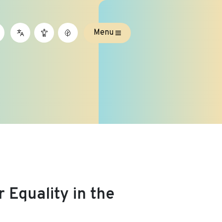
Menu
 Equality in the