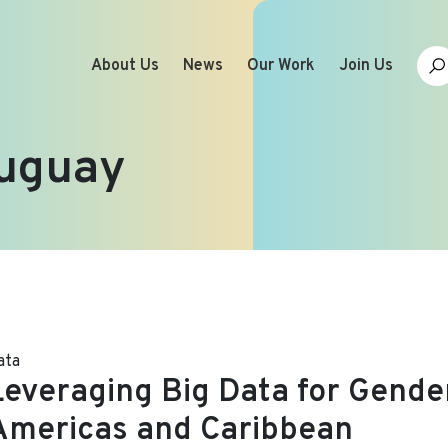
About Us
News
Our Work
Join Us
uguay
ata
Leveraging Big Data for Gender
Americas and Caribbean