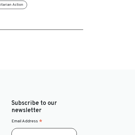
tarian Action
Subscribe to our
newsletter
*
Email Address