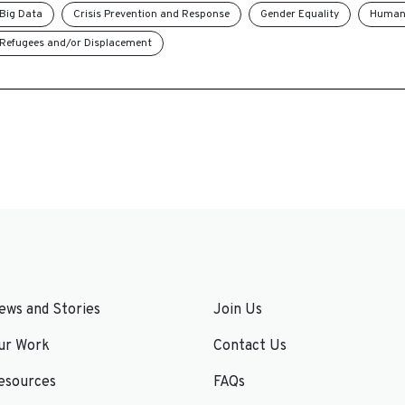
Big Data
Crisis Prevention and Response
Gender Equality
Humani
Refugees and/or Displacement
ews and Stories
Join Us
ur Work
Contact Us
esources
FAQs