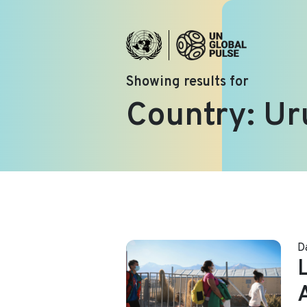
Showing results for
Country:
Ur
D