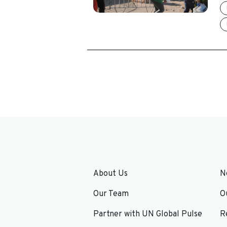
About Us
N
Our Team
O
Partner with UN Global Pulse
R