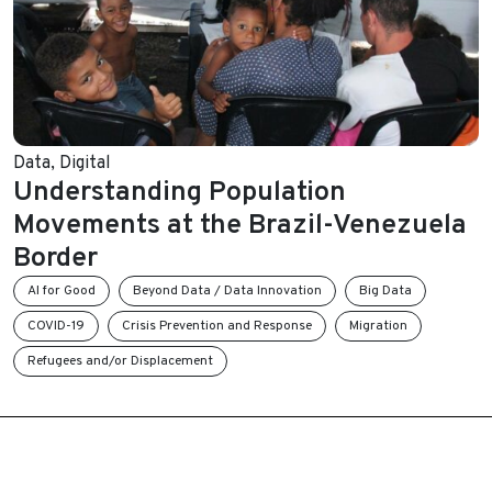
Data
,
Digital
Understanding Population
Movements at the Brazil-Venezuela
Border
AI for Good
Beyond Data / Data Innovation
Big Data
COVID-19
Crisis Prevention and Response
Migration
Refugees and/or Displacement