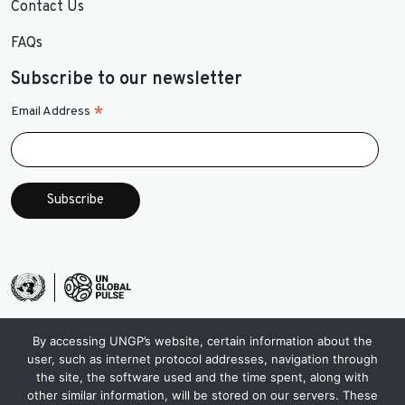
Contact Us
FAQs
Subscribe to our newsletter
*
Email Address
By accessing UNGP’s website, certain information about the
user, such as internet protocol addresses, navigation through
the site, the software used and the time spent, along with
other similar information, will be stored on our servers. These