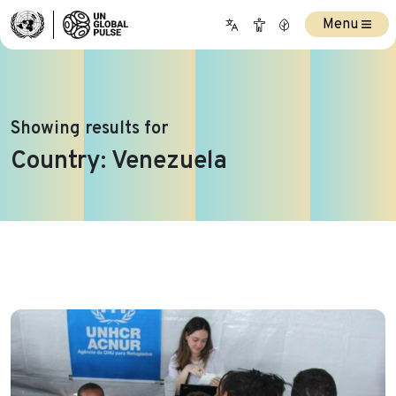
Menu
Showing results for
Country:
Venezuela