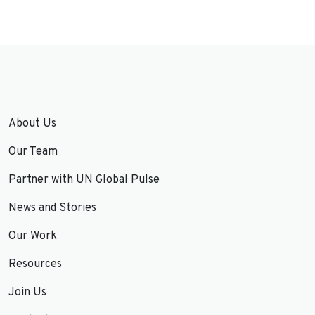
About Us
Our Team
Partner with UN Global Pulse
News and Stories
Our Work
Resources
Join Us