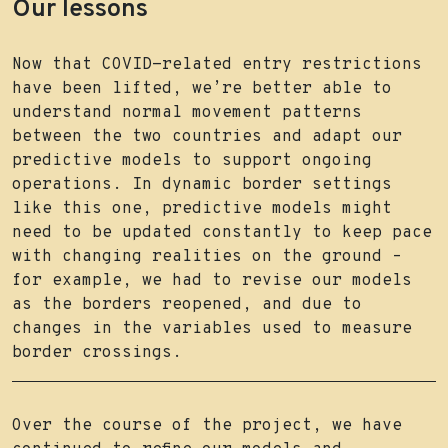
Our lessons
Now that COVID-related entry restrictions
have been lifted, we’re better able to
understand normal movement patterns
between the two countries and adapt our
predictive models to support ongoing
operations. In dynamic border settings
like this one, predictive models might
need to be updated constantly to keep pace
with changing realities on the ground –
for example, we had to revise our models
as the borders reopened, and due to
changes in the variables used to measure
border crossings.
Over the course of the project, we have