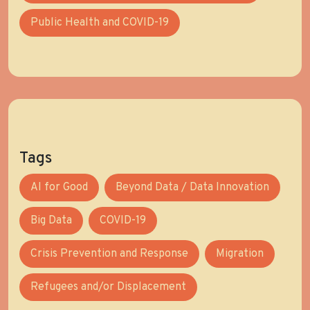
Public Health and COVID-19
Tags
AI for Good
Beyond Data / Data Innovation
Big Data
COVID-19
Crisis Prevention and Response
Migration
Refugees and/or Displacement