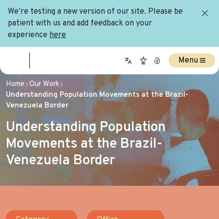
We’re testing a new version of our site. Please be
patient with us and add feedback on your
experience
here
Menu
Home
Our Work
Understanding Population Movements at the Brazil-
Venezuela Border
Understanding Population
Movements at the Brazil-
Venezuela Border