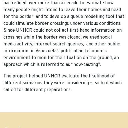
had refined over more than a decade to estimate how
many people might intend to leave their homes and head
for the border, and to develop a queue modelling tool that
could simulate border crossings under various conditions.
Since UNHCR could not collect first-hand information on
crossings while the border was closed, we used social
media activity, internet search queries, and other public
information on Venezuela’s political and economic
environment to monitor the situation on the ground, an
approach which is referred to as “now-casting”.
The project helped UNHCR evaluate the likelihood of
different scenarios they were considering – each of which
called for different preparations.