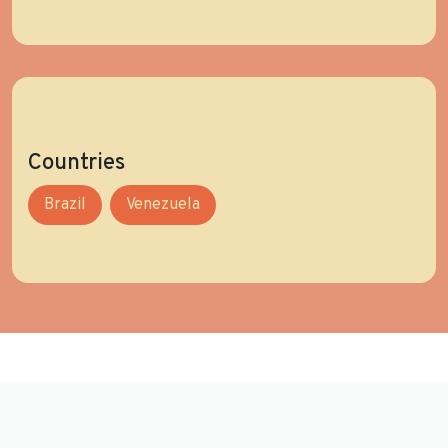
Countries
Brazil
Venezuela