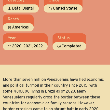
Category
Office
,
Data
Digital
United States
Reach
Americas
Year
Status
,
,
2020
2021
2022
Completed
More than seven million Venezuelans have fled economic
and political turmoil in their country since 2015, with
some 400,000 living in Brazil as of 2023. Many
Venezuelans regularly cross the border between these
countries for economic or family reasons. However,
border crossings came to an abrupt halt in early 2020