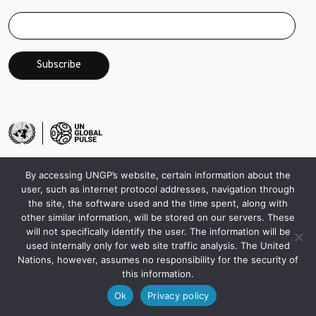
By accessing UNGP’s website, certain information about the
user, such as internet protocol addresses, navigation through
the site, the software used and the time spent, along with
other similar information, will be stored on our servers. These
will not specifically identify the user. The information will be
used internally only for web site traffic analysis. The United
Nations, however, assumes no responsibility for the security of
this information.
Ok
Privacy policy