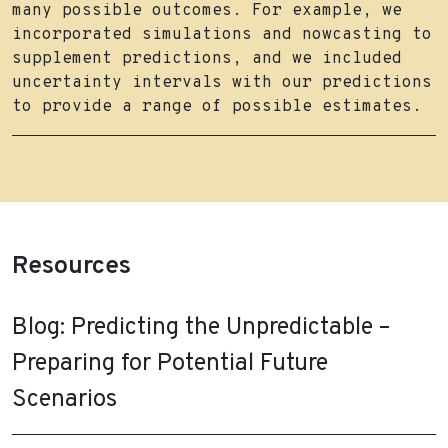
many possible outcomes. For example, we
incorporated simulations and nowcasting to
supplement predictions, and we included
uncertainty intervals with our predictions
to provide a range of possible estimates.
Resources
Blog: Predicting the Unpredictable –
Preparing for Potential Future
Scenarios