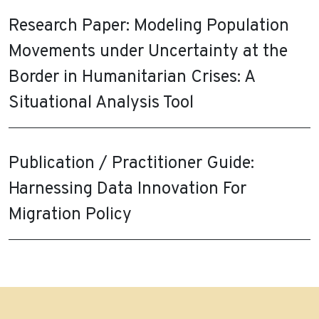
Research Paper: Modeling Population
Movements under Uncertainty at the
Border in Humanitarian Crises: A
Situational Analysis Tool
Publication / Practitioner Guide:
Harnessing Data Innovation For
Migration Policy