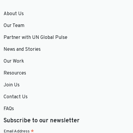
About Us
Our Team
Partner with UN Global Pulse
News and Stories
Our Work
Resources
Join Us
Contact Us
FAQs
Subscribe to our newsletter
*
Email Address