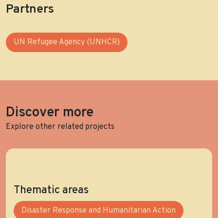
Partners
UN Refugee Agency (UNHCR)
Discover more
Explore other related projects
Thematic areas
Disaster Response and Humanitarian Action