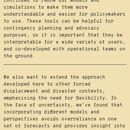
continued to refine our models and
simulations to make them more
understandable and easier for policymakers
to use. These tools can be helpful for
contingency planning and advocacy
purposes, so it is important that they be
interpretable for a wide variety of users,
and co-developed with operational teams on
the ground.
We also want to extend the approach
developed here to other forced
displacement and disaster contexts,
emphasising the need for flexibility. In
the face of uncertainty, we’ve found that
incorporating different models and
perspectives avoids overreliance on one
set of forecasts and provides insight into