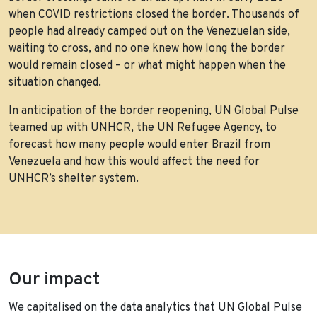
when COVID restrictions closed the border. Thousands of
people had already camped out on the Venezuelan side,
waiting to cross, and no one knew how long the border
would remain closed – or what might happen when the
situation changed.
In anticipation of the border reopening, UN Global Pulse
teamed up with UNHCR, the UN Refugee Agency, to
forecast how many people would enter Brazil from
Venezuela and how this would affect the need for
UNHCR’s shelter system.
Our impact
We capitalised on the data analytics that UN Global Pulse