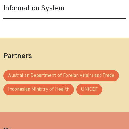
Information System
Partners
Australian Department of Foreign Affairs and Trade
Indonesian Ministry of Health
UNICEF