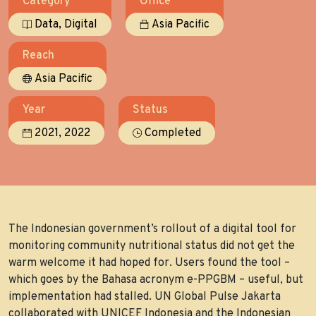
Category
Office
,
Data
Digital
Asia Pacific
Reach
Asia Pacific
Year
Status
,
2021
2022
Completed
The Indonesian government’s rollout of a digital tool for
monitoring community nutritional status did not get the
warm welcome it had hoped for. Users found the tool –
which goes by the Bahasa acronym e-PPGBM – useful, but
implementation had stalled. UN Global Pulse Jakarta
collaborated with UNICEF Indonesia and the Indonesian