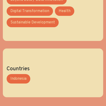
Digital Transformation
Health
Sustainable Development
Countries
Indonesia