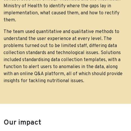
Ministry of Health to identify where the gaps lay in
implementation, what caused them, and how to rectify
them.
The team used quantitative and qualitative methods to
understand the user experience at every level. The
problems turned out to be limited staff, differing data
collection standards and technological issues. Solutions
included standardising data collection templates, with a
function to alert users to anomalies in the data, along
with an online Q&A platform, all of which should provide
insights for tackling nutritional issues.
Our impact