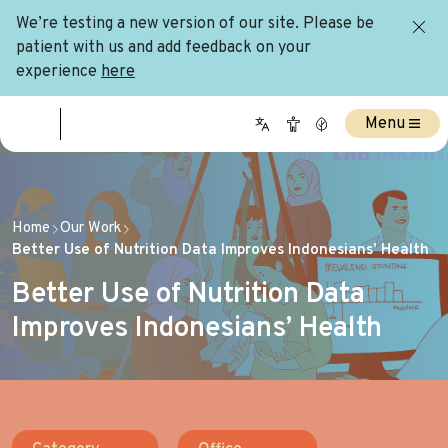
We’re testing a new version of our site. Please be
patient with us and add feedback on your
experience
here
Menu
Home
Our Work
Better Use of Nutrition Data Improves Indonesians’ Health
Better Use of Nutrition Data
Improves Indonesians’ Health