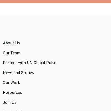
About Us
Our Team
Partner with UN Global Pulse
News and Stories
Our Work
Resources
Join Us