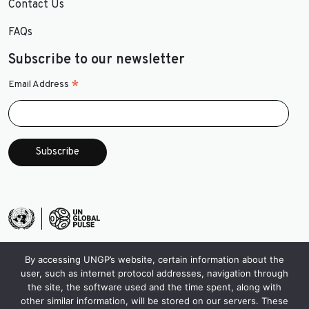
Contact Us
FAQs
Subscribe to our newsletter
*
Email Address
By accessing UNGP’s website, certain information about the
user, such as internet protocol addresses, navigation through
the site, the software used and the time spent, along with
other similar information, will be stored on our servers. These