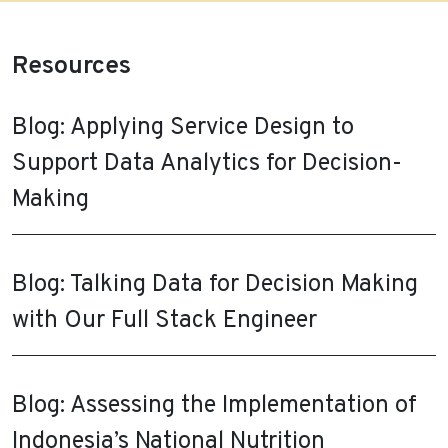
Resources
Blog: Applying Service Design to
Support Data Analytics for Decision-
Making
Blog: Talking Data for Decision Making
with Our Full Stack Engineer
Blog: Assessing the Implementation of
Indonesia’s National Nutrition