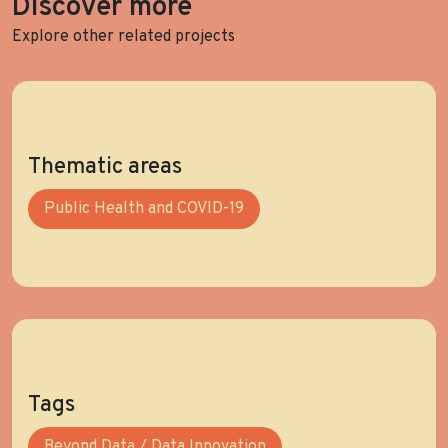
Discover more
Explore other related projects
Thematic areas
Public Health and COVID-19
Tags
Beyond Data / Data Innovation