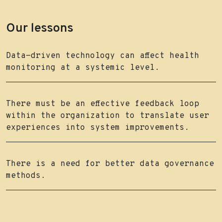
Our lessons
Data-driven technology can affect health
monitoring at a systemic level.
There must be an effective feedback loop
within the organization to translate user
experiences into system improvements.
There is a need for better data governance
methods.