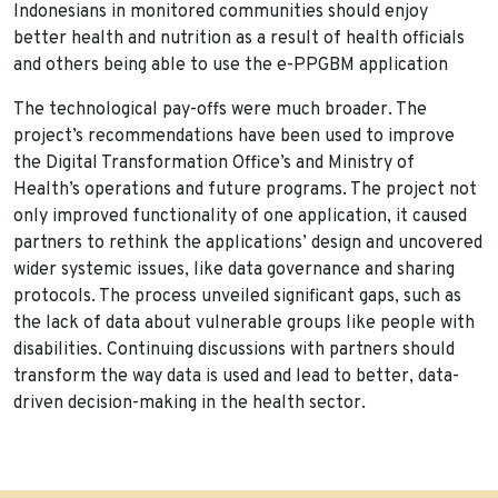
Indonesians in monitored communities should enjoy
better health and nutrition as a result of health officials
and others being able to use the e-PPGBM application
The technological pay-offs were much broader. The
project’s recommendations have been used to improve
the Digital Transformation Office’s and Ministry of
Health’s operations and future programs. The project not
only improved functionality of one application, it caused
partners to rethink the applications’ design and uncovered
wider systemic issues, like data governance and sharing
protocols. The process unveiled significant gaps, such as
the lack of data about vulnerable groups like people with
disabilities. Continuing discussions with partners should
transform the way data is used and lead to better, data-
driven decision-making in the health sector.