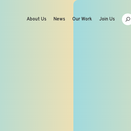
About Us
News
Our Work
Join Us