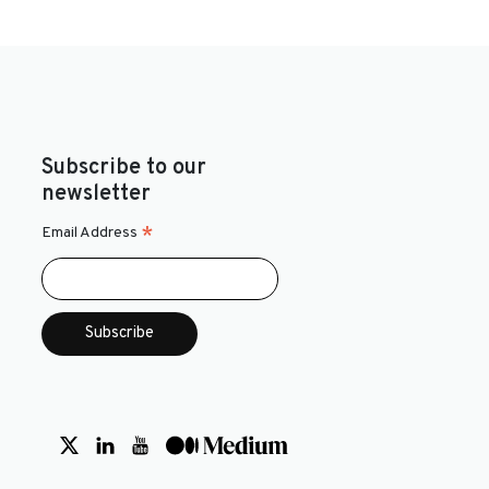
Subscribe to our
newsletter
*
Email Address