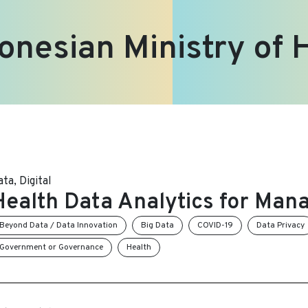
onesian Ministry of 
ata
,
Digital
Health Data Analytics for Man
Beyond Data / Data Innovation
Big Data
COVID-19
Data Privacy
Government or Governance
Health