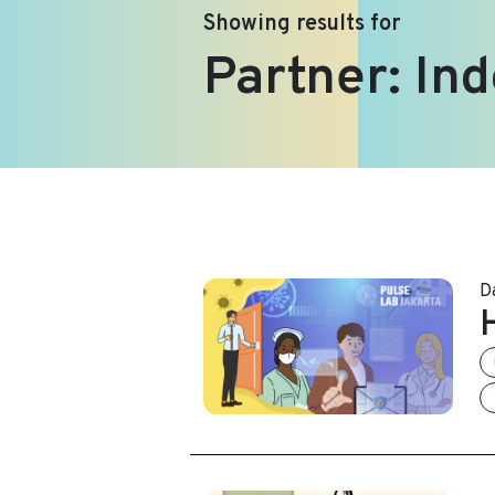
Showing results for
Partner:
Ind
D