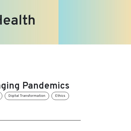
Health
aging Pandemics
Digital Transformation
Ethics