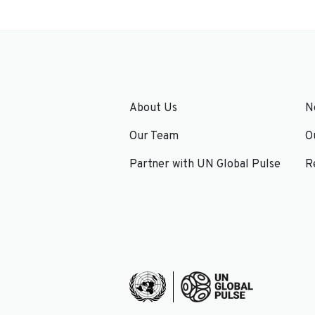
About Us
N
Our Team
O
Partner with UN Global Pulse
R