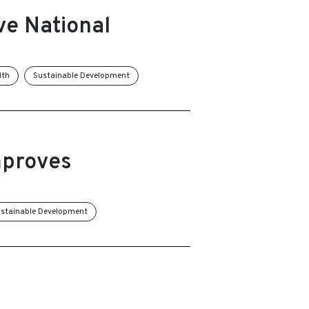
ve National
lth
Sustainable Development
mproves
stainable Development