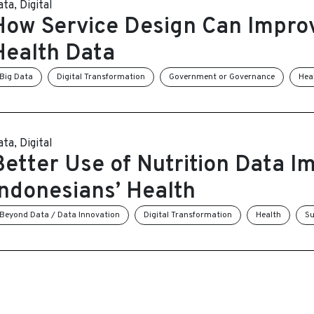
ata
,
Digital
How Service Design Can Impro
Health Data
Big Data
Digital Transformation
Government or Governance
Hea
ata
,
Digital
Better Use of Nutrition Data I
Indonesians’ Health
Beyond Data / Data Innovation
Digital Transformation
Health
Su