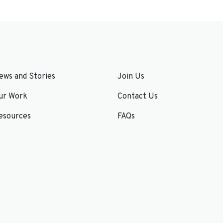
ews and Stories
Join Us
ur Work
Contact Us
esources
FAQs