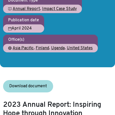
Document Type
,
Annual Report
Impact Case Study
Publication date
April 2024
Office(s)
,
,
,
Asia Pacific
Finland
Uganda
United States
Download document
2023 Annual Report: Inspiring
Hope through Innovation