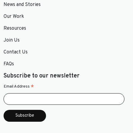
News and Stories
Our Work
Resources
Join Us
Contact Us
FAQs
Subscribe to our newsletter
*
Email Address