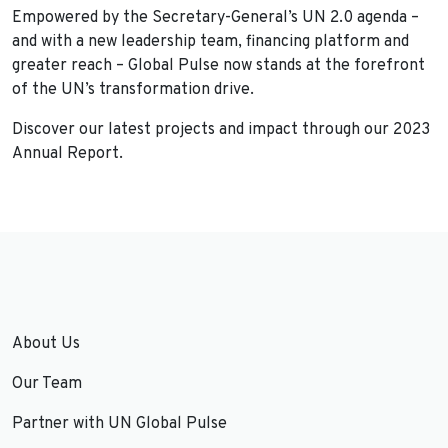
Empowered by the Secretary-General’s UN 2.0 agenda –
and with a new leadership team, financing platform and
greater reach – Global Pulse now stands at the forefront
of the UN’s transformation drive.
Discover our latest projects and impact through our 2023
Annual Report.
About Us
Our Team
Partner with UN Global Pulse