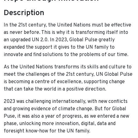
Description
In the 21st century, the United Nations must be effective
as never before. This is why it is transforming itself into
an upgraded UN 2.0. In 2023, Global Pulse greatly
expanded the support it gives to the UN family to
innovate and find solutions to the problems of our time.
As the United Nations transforms its skills and culture to
meet the challenges of the 21st century, UN Global Pulse
is becoming a centre of excellence, supporting change
that can take the world in a positive direction.
2023 was challenging internationally, with new conflicts
and growing evidence of climate change. But for Global
Puse, it was also a year of progress, as we entered a new
phase, unlocking more innovation, digital, data and
foresight know-how for the UN family.