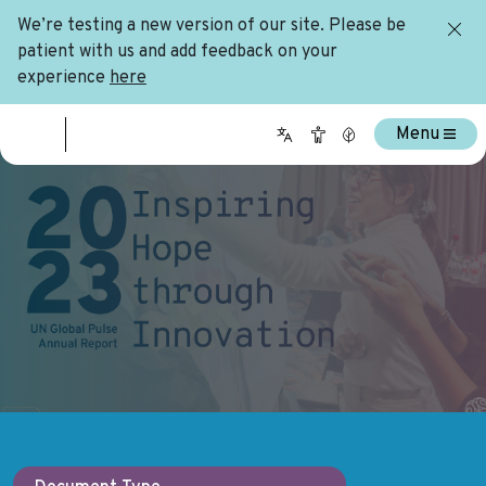
We’re testing a new version of our site. Please be
patient with us and add feedback on your
experience
here
Menu