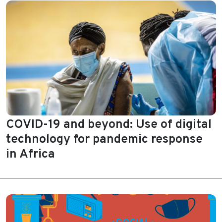
COVID-19 and beyond: Use of digital
technology for pandemic response
in Africa