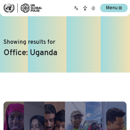
Menu
Showing results for
Office:
Uganda