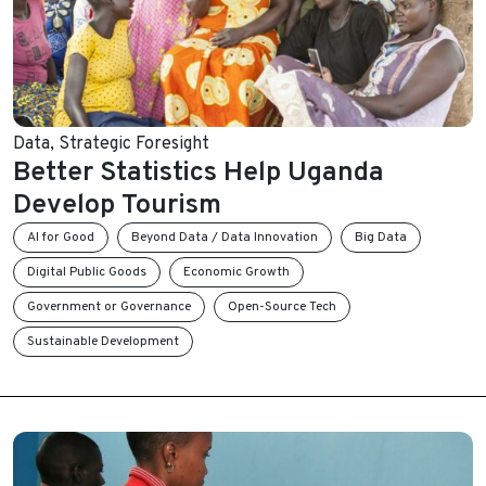
Data
,
Strategic Foresight
Better Statistics Help Uganda
Develop Tourism
AI for Good
Beyond Data / Data Innovation
Big Data
Digital Public Goods
Economic Growth
Government or Governance
Open-Source Tech
Sustainable Development