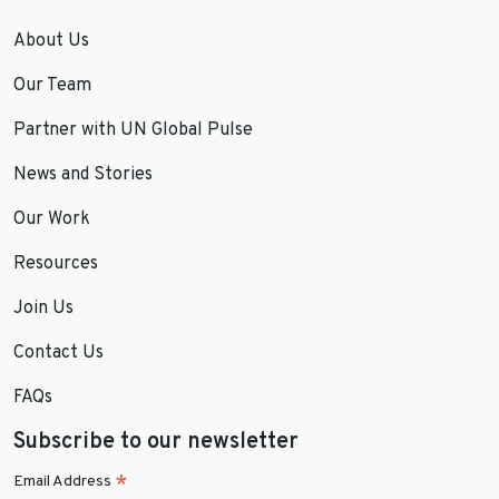
About Us
Our Team
Partner with UN Global Pulse
News and Stories
Our Work
Resources
Join Us
Contact Us
FAQs
Subscribe to our newsletter
*
Email Address