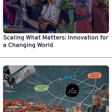
Scaling What Matters: Innovation for
a Changing World