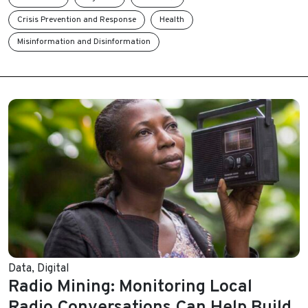
Crisis Prevention and Response
Health
Misinformation and Disinformation
Data
,
Digital
Radio Mining: Monitoring Local
Radio Conversations Can Help Build