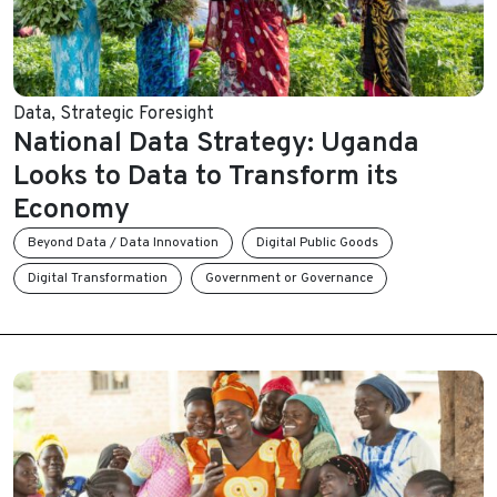
Data
,
Strategic Foresight
National Data Strategy: Uganda
Looks to Data to Transform its
Economy
Beyond Data / Data Innovation
Digital Public Goods
Digital Transformation
Government or Governance