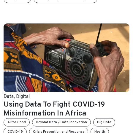
Data
,
Digital
Using Data To Fight COVID-19
Misinformation In Africa
AI for Good
Beyond Data / Data Innovation
Big Data
COVID-19
Crisis Prevention and Response
Health