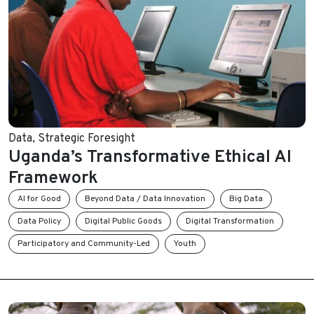
Data
,
Strategic Foresight
Uganda’s Transformative Ethical AI
Framework
AI for Good
Beyond Data / Data Innovation
Big Data
Data Policy
Digital Public Goods
Digital Transformation
Participatory and Community-Led
Youth