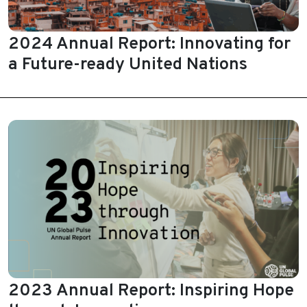
2024 Annual Report: Innovating for
a Future-ready United Nations
2023 Annual Report: Inspiring Hope