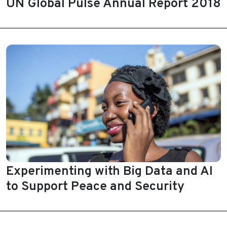
UN Global Pulse Annual Report 2018
Experimenting with Big Data and AI
to Support Peace and Security