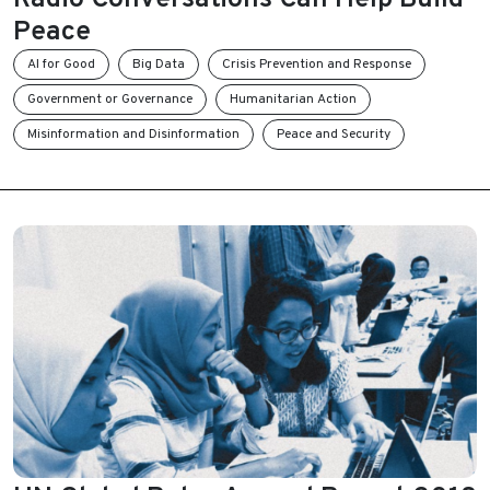
Peace
AI for Good
Big Data
Crisis Prevention and Response
Government or Governance
Humanitarian Action
Misinformation and Disinformation
Peace and Security