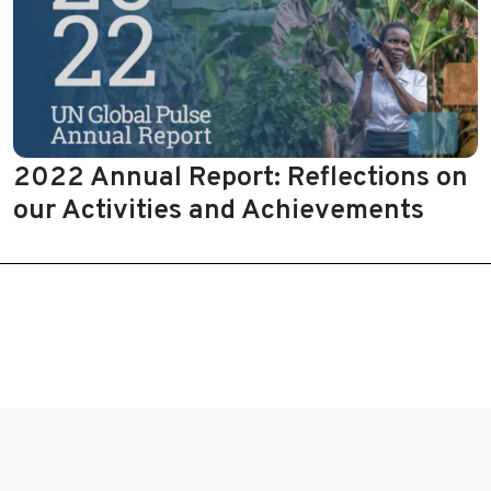
2022 Annual Report: Reflections on
our Activities and Achievements