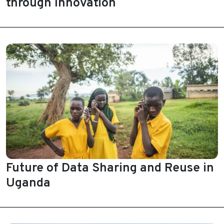
through Innovation
Future of Data Sharing and Reuse in
Uganda