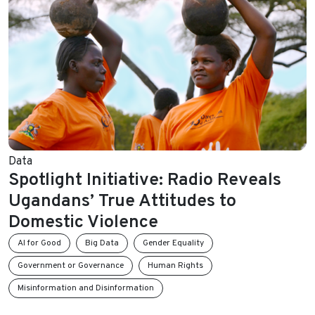
Data
Spotlight Initiative: Radio Reveals
Ugandans’ True Attitudes to
Domestic Violence
AI for Good
Big Data
Gender Equality
Government or Governance
Human Rights
Misinformation and Disinformation