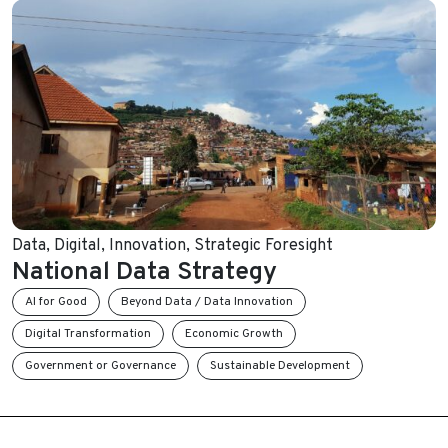
Data
,
Digital
,
Innovation
,
Strategic Foresight
National Data Strategy
AI for Good
Beyond Data / Data Innovation
Digital Transformation
Economic Growth
Government or Governance
Sustainable Development