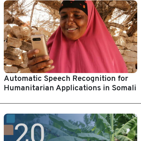
Automatic Speech Recognition for
Humanitarian Applications in Somali