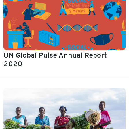
UN Global Pulse Annual Report
2020