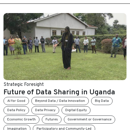
Strategic Foresight
Future of Data Sharing in Uganda
AI for Good
Beyond Data / Data Innovation
Big Data
Data Policy
Data Privacy
Digital Equity
Economic Growth
Futures
Government or Governance
Imagination
Participatory and Community-Led