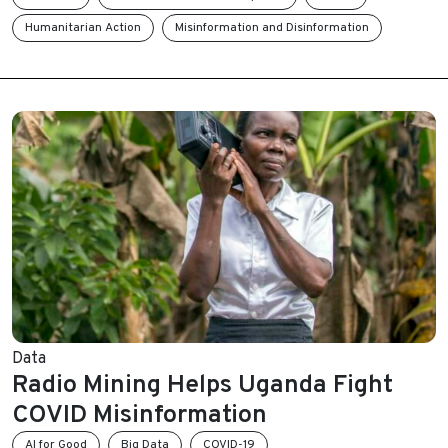
Humanitarian Action
Misinformation and Disinformation
Data
Radio Mining Helps Uganda Fight
COVID Misinformation
AI for Good
Big Data
COVID-19