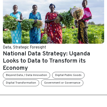
Data
,
Strategic Foresight
National Data Strategy: Uganda
Looks to Data to Transform its
Economy
Beyond Data / Data Innovation
Digital Public Goods
Digital Transformation
Government or Governance