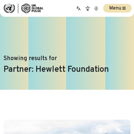
Menu
Showing results for
Partner:
Hewlett Foundation