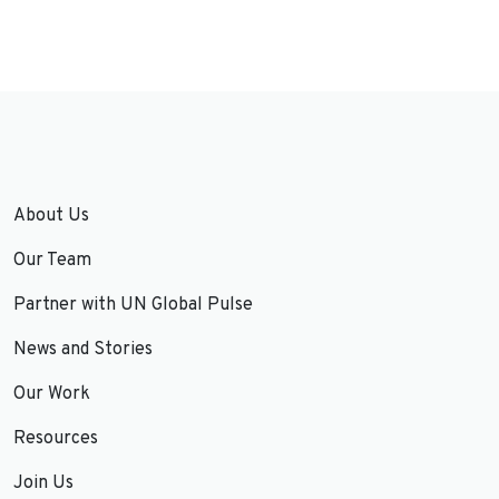
About Us
Our Team
Partner with UN Global Pulse
News and Stories
Our Work
Resources
Join Us