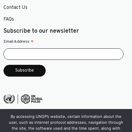
Contact Us
FAQs
Subscribe to our newsletter
*
Email Address
By accessing UNGP’s website, certain information about the
user, such as internet protocol addresses, navigation through
the site, the software used and the time spent, along with