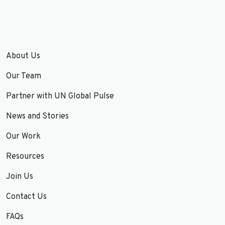
About Us
Our Team
Partner with UN Global Pulse
News and Stories
Our Work
Resources
Join Us
Contact Us
FAQs