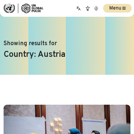
Menu
Showing results for
Country:
Austria