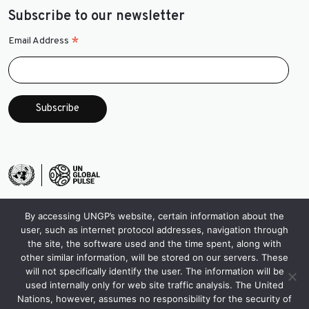
Subscribe to our newsletter
*
Email Address
By accessing UNGP’s website, certain information about the
user, such as internet protocol addresses, navigation through
the site, the software used and the time spent, along with
other similar information, will be stored on our servers. These
will not specifically identify the user. The information will be
used internally only for web site traffic analysis. The United
Nations, however, assumes no responsibility for the security of