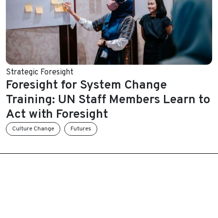
Strategic Foresight
Foresight for System Change
Training: UN Staff Members Learn to
Act with Foresight
Culture Change
Futures