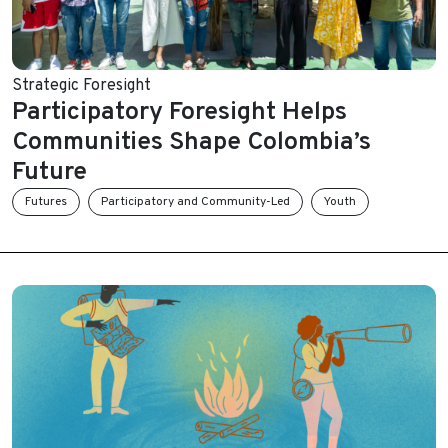
Strategic Foresight
Participatory Foresight Helps
Communities Shape Colombia’s
Future
Futures
Participatory and Community-Led
Youth