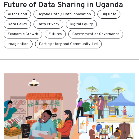
Future of Data Sharing in Uganda
AI for Good
Beyond Data / Data Innovation
Big Data
Data Policy
Data Privacy
Digital Equity
Economic Growth
Futures
Government or Governance
Imagination
Participatory and Community-Led