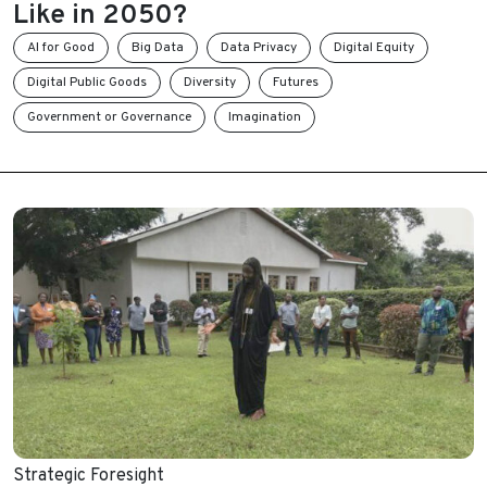
Like in 2050?
AI for Good
Big Data
Data Privacy
Digital Equity
Digital Public Goods
Diversity
Futures
Government or Governance
Imagination
Strategic Foresight