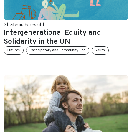
Strategic Foresight
Intergenerational Equity and
Solidarity in the UN
Futures
Participatory and Community-Led
Youth