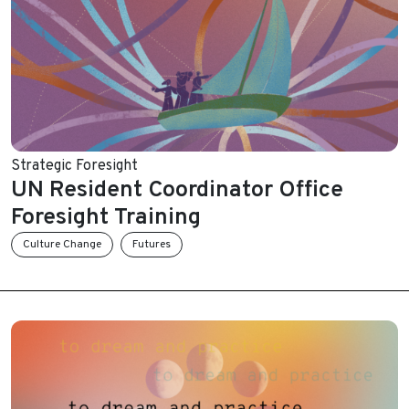
Strategic Foresight
UN Resident Coordinator Office
Foresight Training
Culture Change
Futures