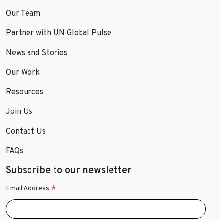
Our Team
Partner with UN Global Pulse
News and Stories
Our Work
Resources
Join Us
Contact Us
FAQs
Subscribe to our newsletter
*
Email Address