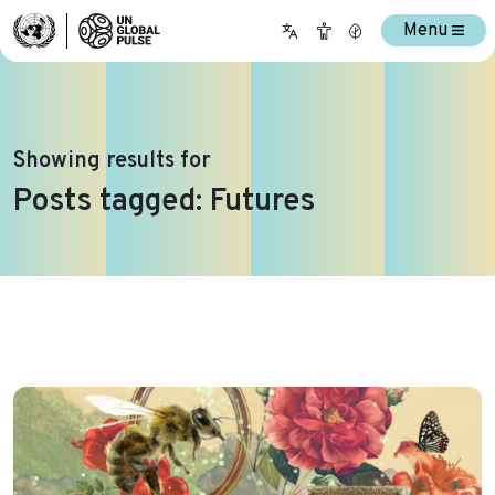
Menu
Showing results for
Posts tagged: Futures