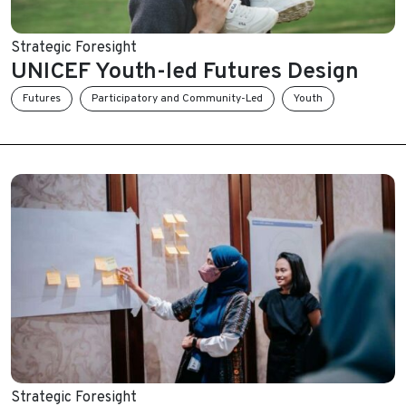
Strategic Foresight
UNICEF Youth-led Futures Design
Futures
Participatory and Community-Led
Youth
Strategic Foresight