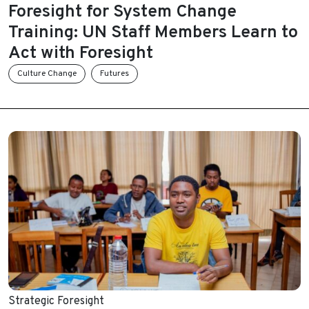
Foresight for System Change
Training: UN Staff Members Learn to
Act with Foresight
Culture Change
Futures
Strategic Foresight