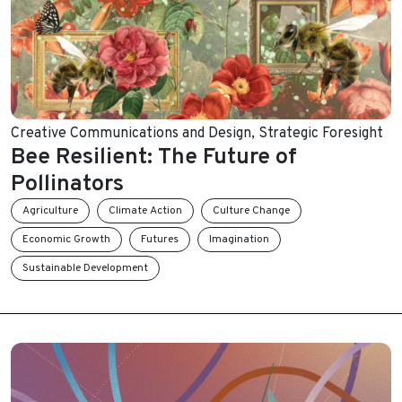
Creative Communications and Design
,
Strategic Foresight
Bee Resilient: The Future of
Pollinators
Agriculture
Climate Action
Culture Change
Economic Growth
Futures
Imagination
Sustainable Development