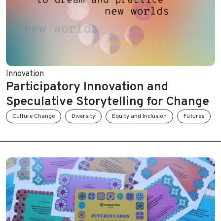
Innovation
Participatory Innovation and
Speculative Storytelling for Change
Culture Change
Diversity
Equity and Inclusion
Futures