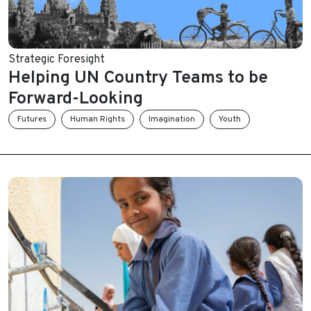
Strategic Foresight
Helping UN Country Teams to be
Forward-Looking
Futures
Human Rights
Imagination
Youth