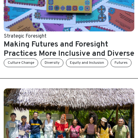
Strategic Foresight
Making Futures and Foresight
Practices More Inclusive and Diverse
Culture Change
Diversity
Equity and Inclusion
Futures