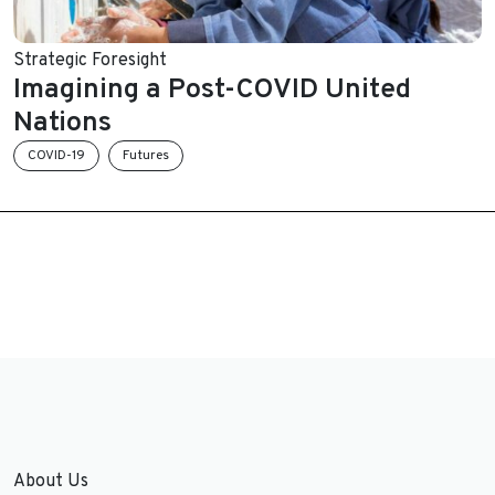
Strategic Foresight
Imagining a Post-COVID United
Nations
COVID-19
Futures
About Us