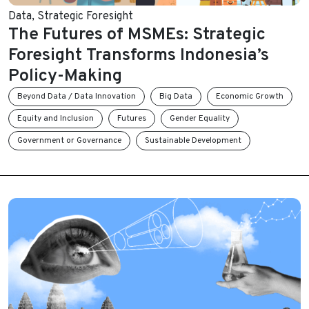
Data
,
Strategic Foresight
The Futures of MSMEs: Strategic
Foresight Transforms Indonesia’s
Policy-Making
Beyond Data / Data Innovation
Big Data
Economic Growth
Equity and Inclusion
Futures
Gender Equality
Government or Governance
Sustainable Development