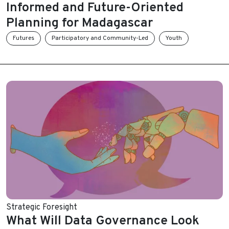
Informed and Future-Oriented
Planning for Madagascar
Futures
Participatory and Community-Led
Youth
Strategic Foresight
What Will Data Governance Look