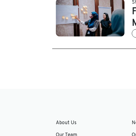
S
About Us
N
Our Team
O