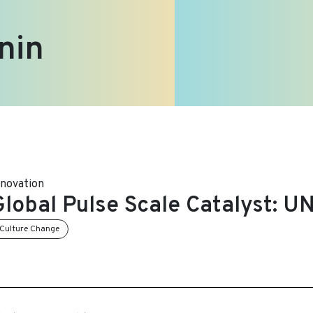
nin
nnovation
Global Pulse Scale Catalyst: 
Culture Change