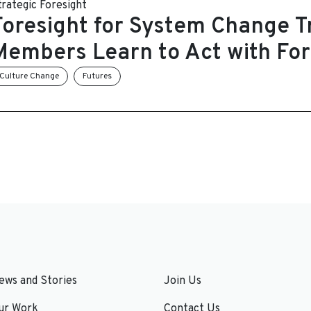
trategic Foresight
Foresight for System Change Tr
Members Learn to Act with For
Culture Change
Futures
ews and Stories
Join Us
ur Work
Contact Us