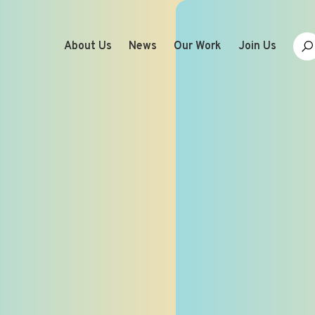
About Us
News
Our Work
Join Us