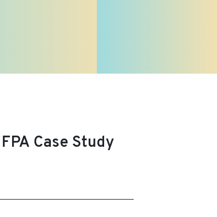
UNFPA Case Study