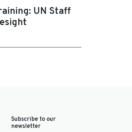
aining: UN Staff
esight
Subscribe to our
newsletter