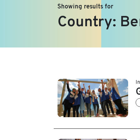
Showing results for
Country:
Be
I