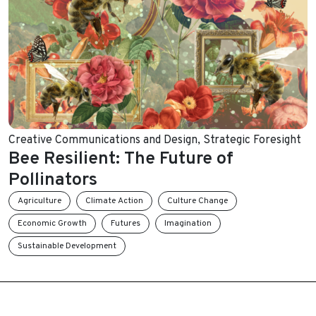
Creative Communications and Design
,
Strategic Foresight
Bee Resilient: The Future of
Pollinators
Agriculture
Climate Action
Culture Change
Economic Growth
Futures
Imagination
Sustainable Development