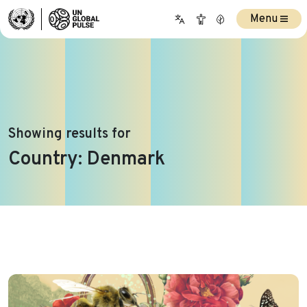
Menu
Showing results for
Country:
Denmark