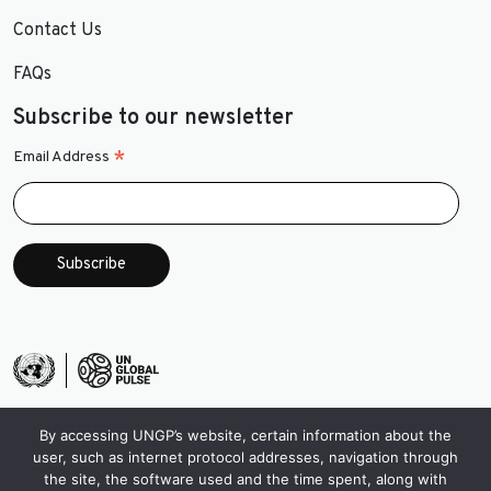
Contact Us
FAQs
Subscribe to our newsletter
*
Email Address
By accessing UNGP’s website, certain information about the
user, such as internet protocol addresses, navigation through
the site, the software used and the time spent, along with