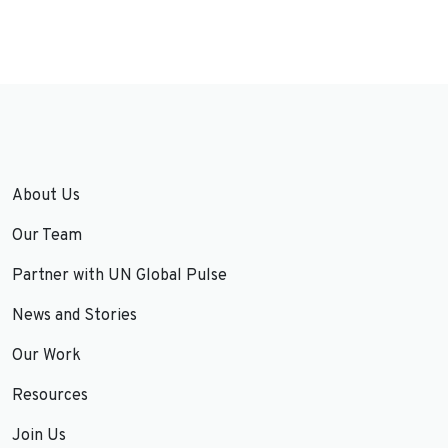
About Us
Our Team
Partner with UN Global Pulse
News and Stories
Our Work
Resources
Join Us