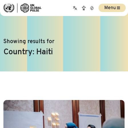
Menu
Showing results for
Country:
Haiti