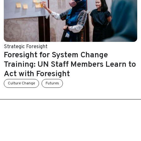
Strategic Foresight
Foresight for System Change
Training: UN Staff Members Learn to
Act with Foresight
Culture Change
Futures