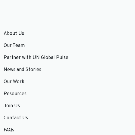
About Us
Our Team
Partner with UN Global Pulse
News and Stories
Our Work
Resources
Join Us
Contact Us
FAQs