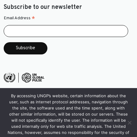
Subscribe to our newsletter
*
Email Address
By accessing UNGP’s website, certain information about the
user, such as internet protocol addresses, navigation through
the site, the software used and the time spent, along with
other similar information, will be stored on our servers. These
will not specifically identify the user. The information will be
used internally only for web site traffic analysis. The United
Nations, however, assumes no responsibility for the security of