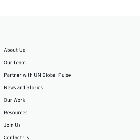
About Us
Our Team
Partner with UN Global Pulse
News and Stories
Our Work
Resources
Join Us
Contact Us