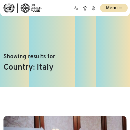
Menu
Showing results for
Country:
Italy