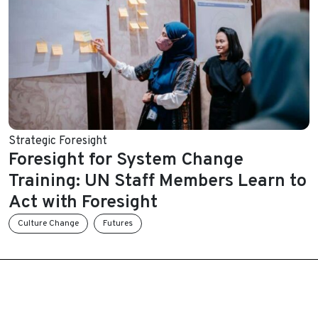
Strategic Foresight
Foresight for System Change
Training: UN Staff Members Learn to
Act with Foresight
Culture Change
Futures