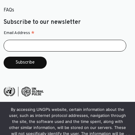
FAQs
Subscribe to our newsletter
*
Email Address
By accessing UNGP’s website, certain information about the
user, such as internet protocol addresses, navigation through
the site, the software used and the time spent, along with
other similar information, will be stored on our servers. These
will not specifically identify the user. The information will be