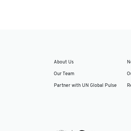
About Us
N
Our Team
O
Partner with UN Global Pulse
R