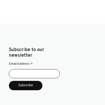
Subscribe to our
newsletter
*
Email Address