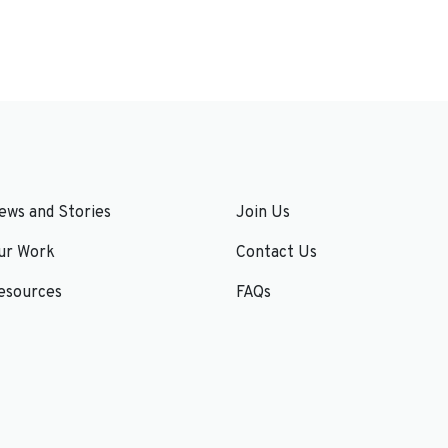
ews and Stories
Join Us
ur Work
Contact Us
esources
FAQs