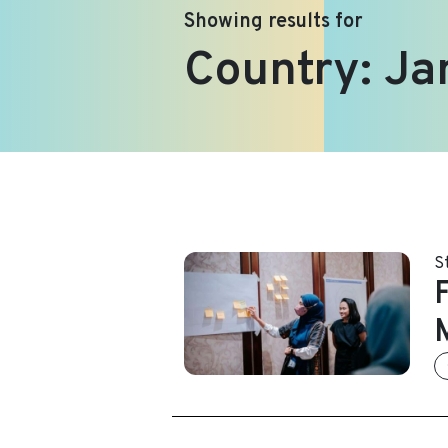
Showing results for
Country:
Ja
S