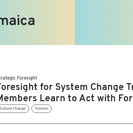
maica
trategic Foresight
Foresight for System Change Tr
Members Learn to Act with For
Culture Change
Futures