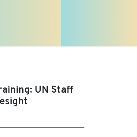
aining: UN Staff
esight