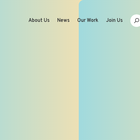
About Us
News
Our Work
Join Us