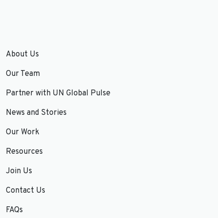
About Us
Our Team
Partner with UN Global Pulse
News and Stories
Our Work
Resources
Join Us
Contact Us
FAQs