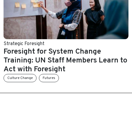
Strategic Foresight
Foresight for System Change
Training: UN Staff Members Learn to
Act with Foresight
Culture Change
Futures