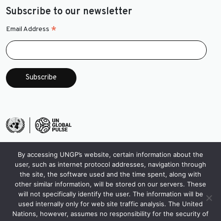
Subscribe to our newsletter
*
Email Address
By accessing UNGP’s website, certain information about the
user, such as internet protocol addresses, navigation through
the site, the software used and the time spent, along with
other similar information, will be stored on our servers. These
will not specifically identify the user. The information will be
used internally only for web site traffic analysis. The United
Nations, however, assumes no responsibility for the security of