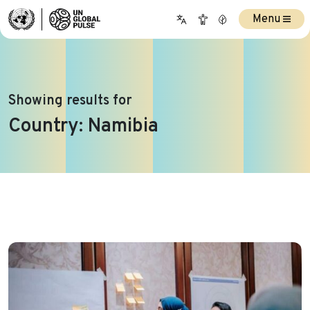
Menu
Showing results for
Country:
Namibia