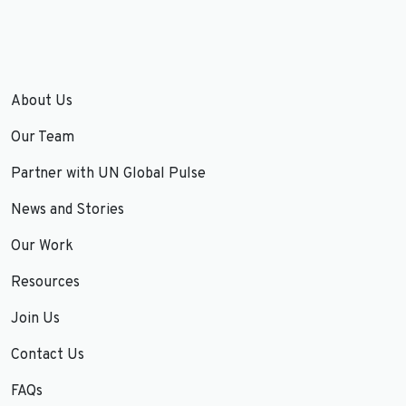
About Us
Our Team
Partner with UN Global Pulse
News and Stories
Our Work
Resources
Join Us
Contact Us
FAQs