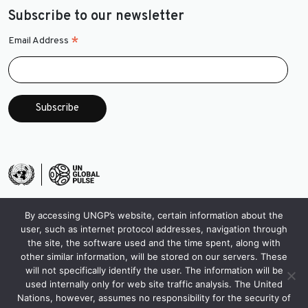
Subscribe to our newsletter
*
Email Address
By accessing UNGP’s website, certain information about the
user, such as internet protocol addresses, navigation through
the site, the software used and the time spent, along with
other similar information, will be stored on our servers. These
will not specifically identify the user. The information will be
used internally only for web site traffic analysis. The United
Nations, however, assumes no responsibility for the security of