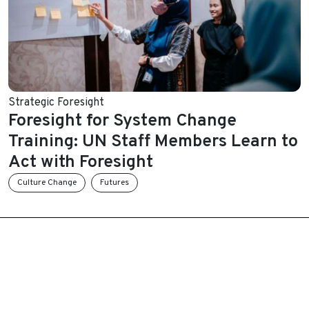
Strategic Foresight
Foresight for System Change
Training: UN Staff Members Learn to
Act with Foresight
Culture Change
Futures