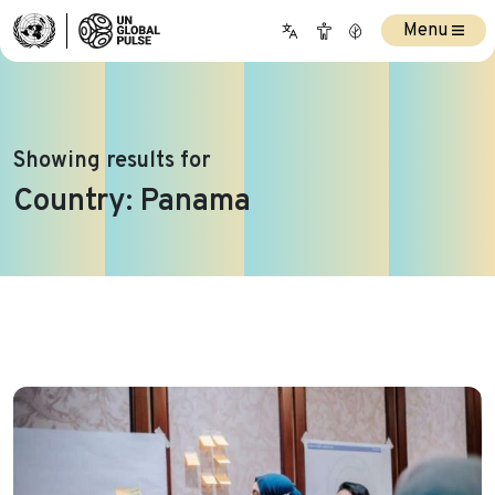
Menu
Showing results for
Country:
Panama