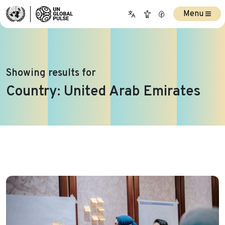
Menu
Showing results for
Country:
United Arab Emirates