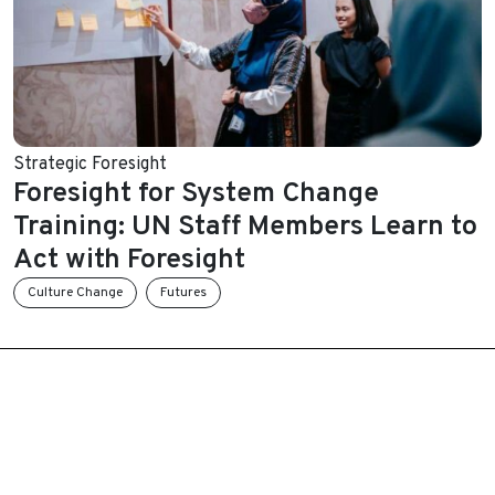
Strategic Foresight
Foresight for System Change
Training: UN Staff Members Learn to
Act with Foresight
Culture Change
Futures