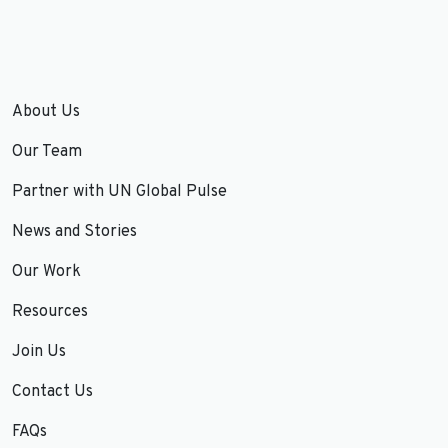
About Us
Our Team
Partner with UN Global Pulse
News and Stories
Our Work
Resources
Join Us
Contact Us
FAQs