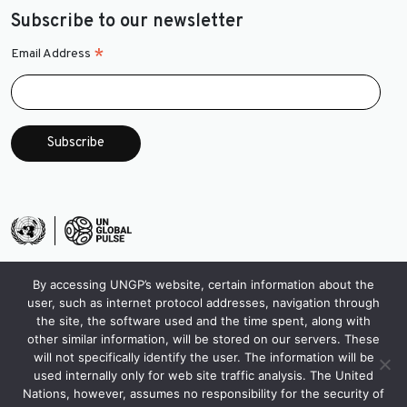
Subscribe to our newsletter
*
Email Address
By accessing UNGP’s website, certain information about the
user, such as internet protocol addresses, navigation through
the site, the software used and the time spent, along with
other similar information, will be stored on our servers. These
will not specifically identify the user. The information will be
used internally only for web site traffic analysis. The United
Nations, however, assumes no responsibility for the security of