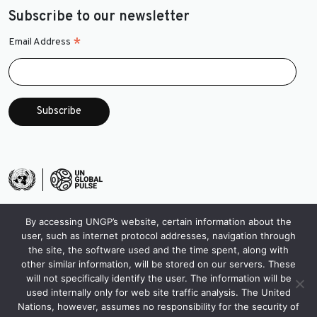
Subscribe to our newsletter
*
Email Address
By accessing UNGP’s website, certain information about the
user, such as internet protocol addresses, navigation through
the site, the software used and the time spent, along with
other similar information, will be stored on our servers. These
will not specifically identify the user. The information will be
used internally only for web site traffic analysis. The United
Nations, however, assumes no responsibility for the security of