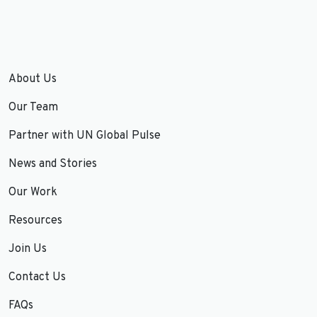
About Us
Our Team
Partner with UN Global Pulse
News and Stories
Our Work
Resources
Join Us
Contact Us
FAQs