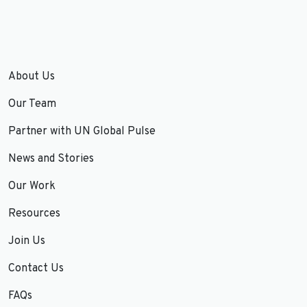
About Us
Our Team
Partner with UN Global Pulse
News and Stories
Our Work
Resources
Join Us
Contact Us
FAQs