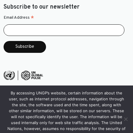
Subscribe to our newsletter
*
Email Address
By accessing UNGP’s website, certain information about the
user, such as internet protocol addresses, navigation through
the site, the software used and the time spent, along with
other similar information, will be stored on our servers. These
will not specifically identify the user. The information will be
used internally only for web site traffic analysis. The United
Nations, however, assumes no responsibility for the security of