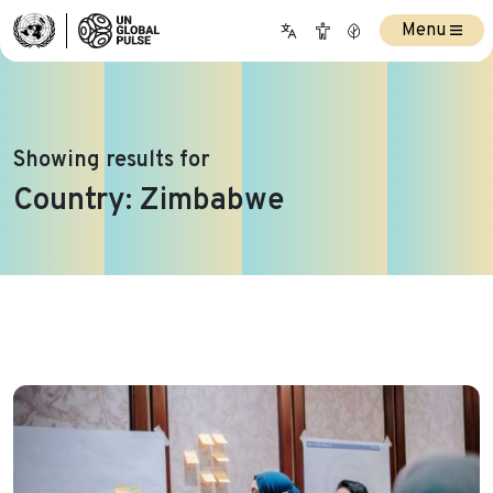
Menu
Showing results for
Country:
Zimbabwe