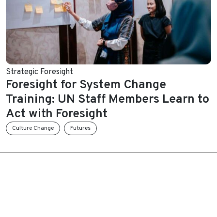
Strategic Foresight
Foresight for System Change
Training: UN Staff Members Learn to
Act with Foresight
Culture Change
Futures