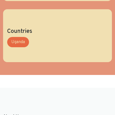
Countries
Uganda