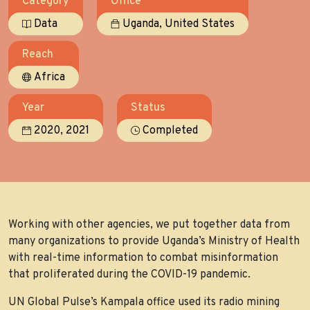
Category
Office
,
Data
Uganda
United States
Reach
Africa
Year
Status
,
2020
2021
Completed
Working with other agencies, we put together data from
many organizations to provide Uganda’s Ministry of Health
with real-time information to combat misinformation
that proliferated during the COVID-19 pandemic.
UN Global Pulse’s Kampala office used its radio mining