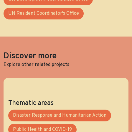
UN Resident Coordinator's Office
Discover more
Explore other related projects
Thematic areas
Disaster Response and Humanitarian Action
Public Health and COVID-19