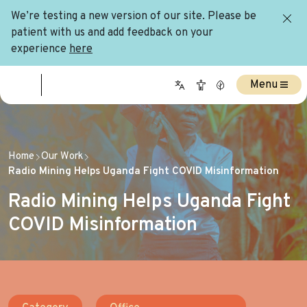
We’re testing a new version of our site. Please be
patient with us and add feedback on your
experience
here
Menu
Home
Our Work
Radio Mining Helps Uganda Fight COVID Misinformation
Radio Mining Helps Uganda Fight
COVID Misinformation