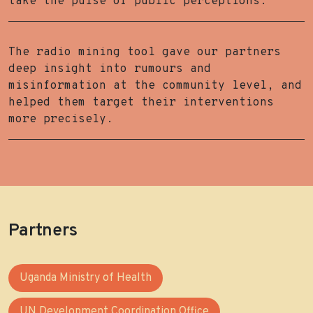
take the pulse of public perceptions.
The radio mining tool gave our partners
deep insight into rumours and
misinformation at the community level, and
helped them target their interventions
more precisely.
Partners
Uganda Ministry of Health
UN Development Coordination Office