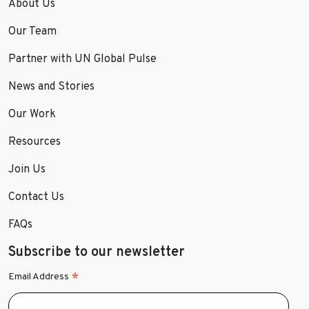
About Us
Our Team
Partner with UN Global Pulse
News and Stories
Our Work
Resources
Join Us
Contact Us
FAQs
Subscribe to our newsletter
*
Email Address