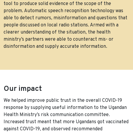
tool to produce solid evidence of the scope of the
problem. Automatic speech recognition technology was
able to detect rumors, misinformation and questions that
people discussed on local radio stations. Armed with a
clearer understanding of the situation, the health
ministry’s partners were able to counteract mis- or
disinformation and supply accurate information.
Our impact
We helped improve public trust in the overall COVID-19
response by supplying useful information to the Ugandan
Health Ministry’s risk communication committee.
Increased trust meant that more Ugandans got vaccinated
against COVID-19, and observed recommended