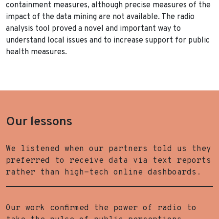
containment measures, although precise measures of the
impact of the data mining are not available. The radio
analysis tool proved a novel and important way to
understand local issues and to increase support for public
health measures.
Our lessons
We listened when our partners told us they
preferred to receive data via text reports
rather than high-tech online dashboards.
Our work confirmed the power of radio to