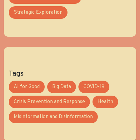
Strategic Exploration
Tags
AI for Good
Big Data
COVID-19
Crisis Prevention and Response
Health
Misinformation and Disinformation