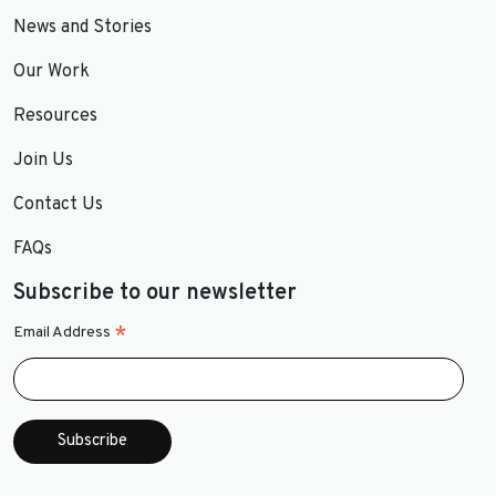
News and Stories
Our Work
Resources
Join Us
Contact Us
FAQs
Subscribe to our newsletter
*
Email Address