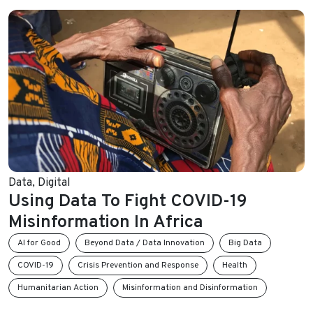
Data
,
Digital
Using Data To Fight COVID-19
Misinformation In Africa
AI for Good
Beyond Data / Data Innovation
Big Data
COVID-19
Crisis Prevention and Response
Health
Humanitarian Action
Misinformation and Disinformation