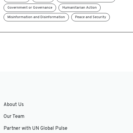
Government or Governance
Humanitarian Action
Misinformation and Disinformation
Peace and Security
About Us
Our Team
Partner with UN Global Pulse