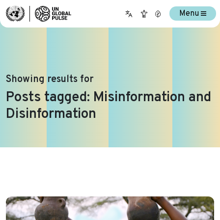
Menu
Showing results for
Posts tagged: Misinformation and
Disinformation