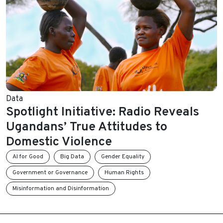
Data
Spotlight Initiative: Radio Reveals
Ugandans’ True Attitudes to
Domestic Violence
AI for Good
Big Data
Gender Equality
Government or Governance
Human Rights
Misinformation and Disinformation