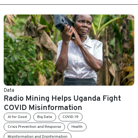
Data
Radio Mining Helps Uganda Fight
COVID Misinformation
AI for Good
Big Data
COVID-19
Crisis Prevention and Response
Health
Misinformation and Disinformation