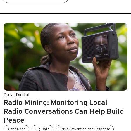
Data
,
Digital
Radio Mining: Monitoring Local
Radio Conversations Can Help Build
Peace
AI for Good
Big Data
Crisis Prevention and Response