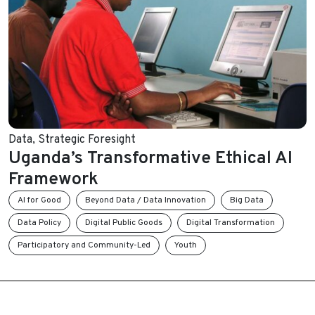
Data
,
Strategic Foresight
Uganda’s Transformative Ethical AI
Framework
AI for Good
Beyond Data / Data Innovation
Big Data
Data Policy
Digital Public Goods
Digital Transformation
Participatory and Community-Led
Youth