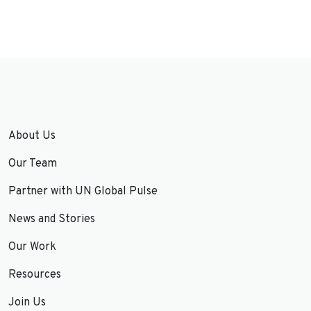
About Us
Our Team
Partner with UN Global Pulse
News and Stories
Our Work
Resources
Join Us