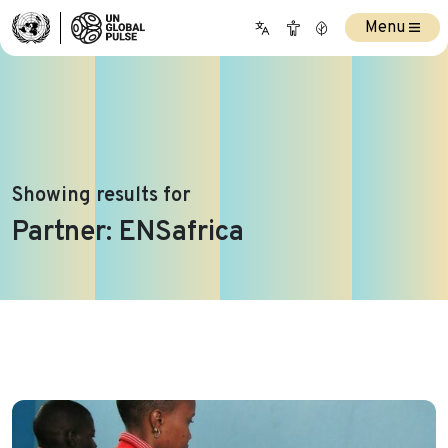
Menu
Showing results for
Partner:
ENSafrica