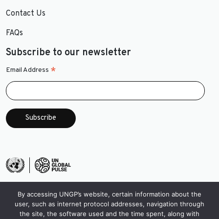
Contact Us
FAQs
Subscribe to our newsletter
*
Email Address
By accessing UNGP’s website, certain information about the
user, such as internet protocol addresses, navigation through
the site, the software used and the time spent, along with